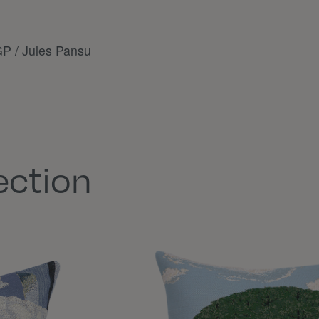
P / Jules Pansu
ection