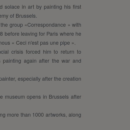
 solace in art by painting his first
demy of Brussels.
d the group «Correspondance » with
28 before leaving for Paris where he
mous « Ceci n'est pas une pipe ».
ial crisis forced him to return to
s painting again after the war and
inter, especially after the creation
tte museum opens in Brussels after
ting more than 1000 artworks, along