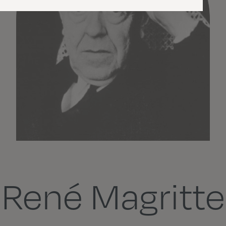
René Magritte