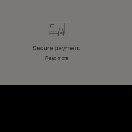
Secure payment
Read more