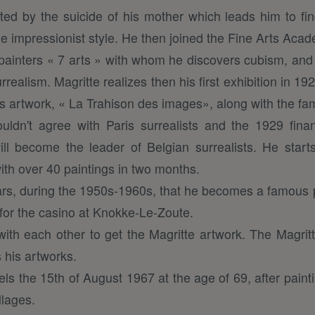
ted by the suicide of his mother which leads him to find
he impressionist style. He then joined the Fine Arts Aca
 painters « 7 arts » with whom he discovers cubism, an
ealism. Magritte realizes then his first exhibition in 19
s artwork, « La Trahison des images», along with the fa
ldn't agree with Paris surrealists and the 1929 financ
ll become the leader of Belgian surrealists. He start
ith over 40 paintings in two months.
years, during the 1950s-1960s, that he becomes a famous pa
 for the casino at Knokke-Le-Zoute.
ith each other to get the Magritte artwork. The Magri
 his artworks.
els the 15th of August 1967 at the age of 69, after pain
lages.