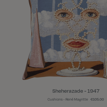
Sheherazade - 1947
Cushions - René Magritte
€105.00