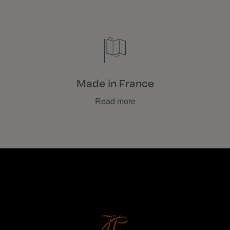
Made in France
Read more