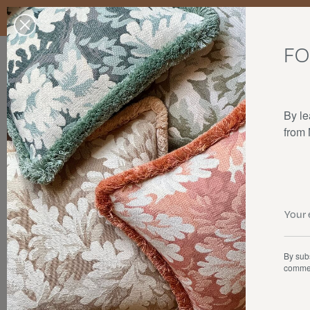
Enjoy free standard delivery to mainland France, Belgium, Luxembo
stocks last.
FO
Our products
Collaborations
The house
By le
from
By subs
commer