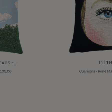
xes -...
L'il 
105.00
Cushions - René Ma