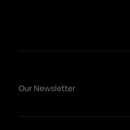
Our Newsletter