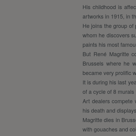
His childhood is affec
artworks in 1915, in t
He joins the group of
whom he discovers surr
paints his most famou
But René Magritte cou
Brussels where he wi
became very prolific w
It is during his last 
of a cycle of 8 murals
Art dealers compete w
his death and displays
Magritte dies in Bruss
with gouaches and col