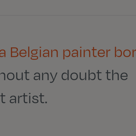
 a Belgian painter bo
thout any doubt the
 artist.