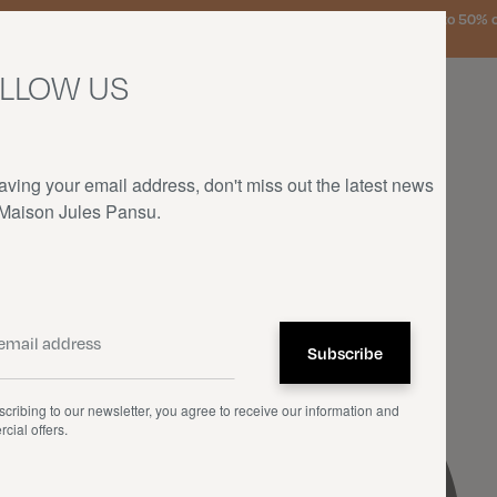
urg, the Netherlands, and Germany on orders over €150 • SALES: up to 50% off
LLOW US
aving your email address, don't miss out the latest news
 Maison Jules Pansu.
HOME
—
COLLABORATIONS
—
RENÉ MAGRITTE
cribing to our newsletter, you agree to receive our information and
cial offers.