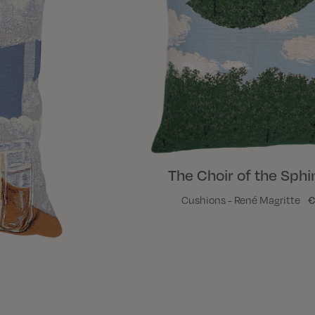
The Choir of the Sphin
Cushions - René Magritte
€