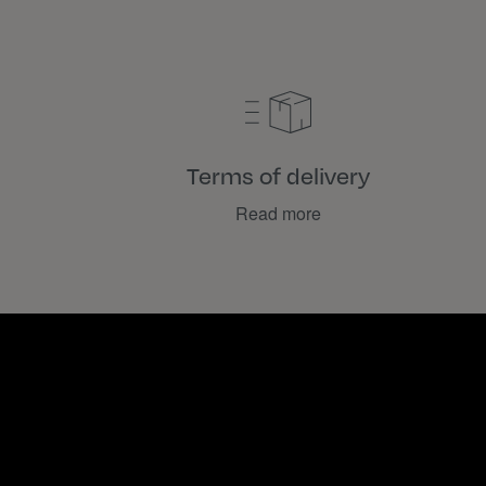
Terms of delivery
Read more