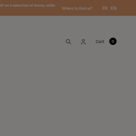
 on a selection of items, while
Language:
FR
EN
Where to find us?
My account
Cart
0