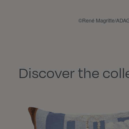
©René Magritte/ADAG
Discover the coll