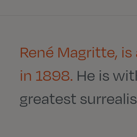
René Magritte, is
in 1898.
He is wi
greatest surrealist