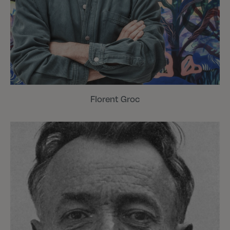
Florent Groc