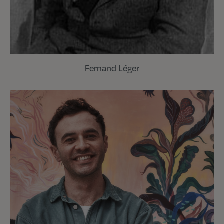
Fernand Léger