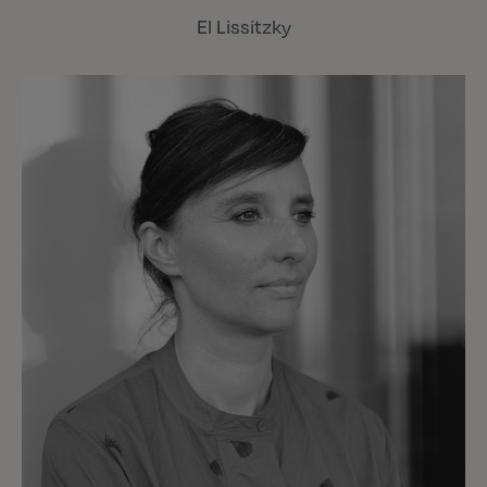
El Lissitzky