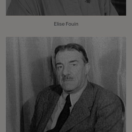
Elise Fouin