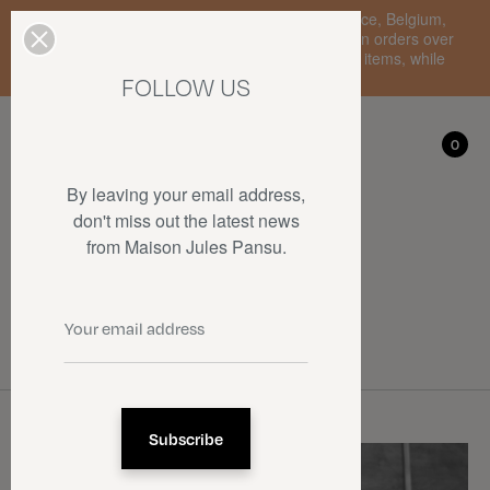
Enjoy free standard delivery to mainland France, Belgium,
Luxembourg, the Netherlands, and Germany on orders over
€150 • SALES: up to 50% off on a selection of items, while
stocks last.
FOLLOW US
My account
0
0
By leaving your email address,
don't miss out the latest news
from Maison Jules Pansu.
Collaborations