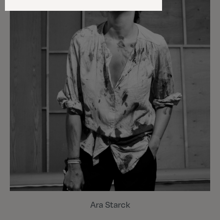
Ara Starck