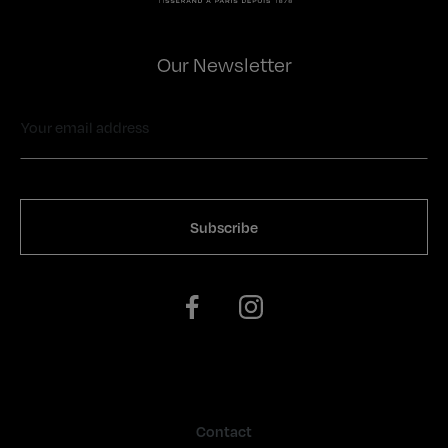
Our Newsletter
Contact