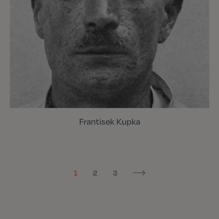
Frantisek Kupka
1
2
3
Next