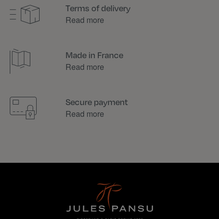
Terms of delivery
Read more
Made in France
Read more
Secure payment
Read more