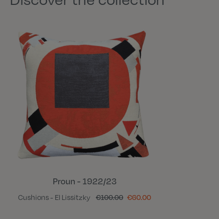
Proun - 1922/23
Cushions - El Lissitzky
€100.00
€60.00