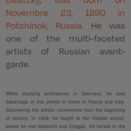
Novembre 23, 1890 in
Potchinok, Russia
. He was
one of the multi-faceted
artists of Russian avant-
garde.
While studying architecture in Germany, he took
advantage of this period to travel to France and Italy,
discovering the artistic movements from the beginning
of century. In 1929, he taught at the Vitebsk school,
where he met Malevich and Chagall. He turned to the