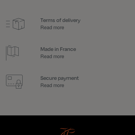
Terms of delivery
Read more
Made in France
Read more
Secure payment
Read more