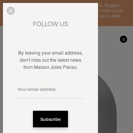
Enjoy free standard delivery to mainland France, Belgium,
Luxembourg, the Netherlands, and Germany on orders over
€150 • SALES: up to 50% off on a selection of items, while
stocks last.
FOLLOW US
My account
0
0
By leaving your email address,
don't miss out the latest news
from Maison Jules Pansu.