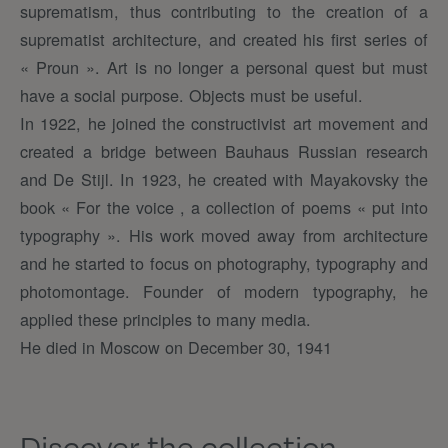
suprematism, thus contributing to the creation of a
suprematist architecture, and created his first series of
« Proun ». Art is no longer a personal quest but must
have a social purpose. Objects must be useful.
In 1922, he joined the constructivist art movement and
created a bridge between Bauhaus Russian research
and De Stijl. In 1923, he created with Mayakovsky the
book « For the voice , a collection of poems « put into
typography ». His work moved away from architecture
and he started to focus on photography, typography and
photomontage. Founder of modern typography, he
applied these principles to many media.
He died in Moscow on December 30, 1941
Discover the collection