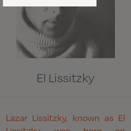
El Lissitzky
Lazar Lissitzky, known as El
Lissitzky
,
was born on