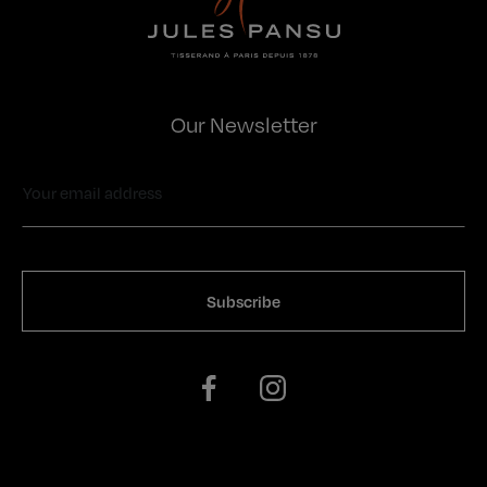
Our Newsletter