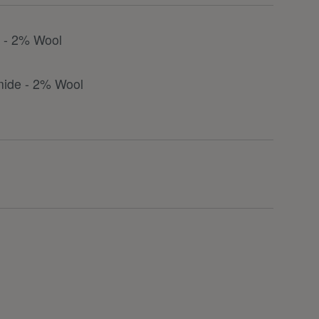
r - 2% Wool
mide - 2% Wool