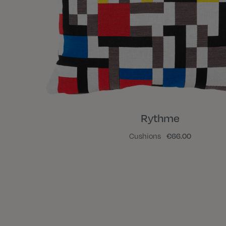
Rythme
Cushions
€66.00