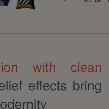
Read more
hion with clean
elief effects bring
odernity