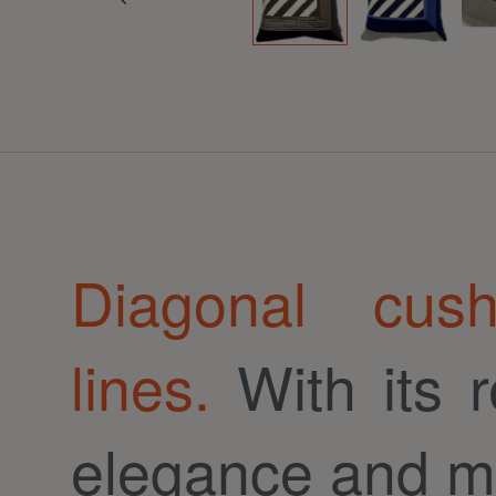
Diagonal cus
lines.
With its r
elegance and m