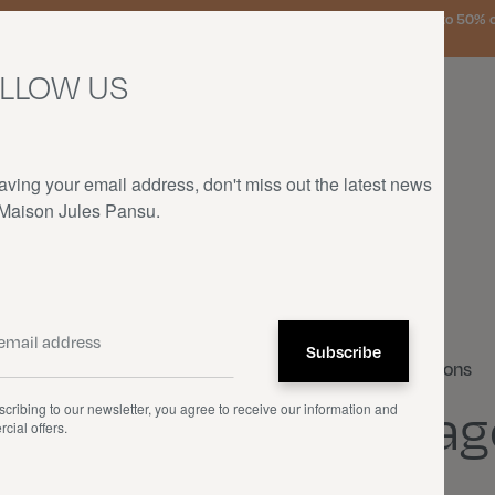
urg, the Netherlands, and Germany on orders over €150 • SALES: up to 50% off
LLOW US
aving your email address, don't miss out the latest news
 Maison Jules Pansu.
HOME
—
OUR PRODUCTS
—
CUSHIONS
—
DIAGONALE
Cushions
Diag
cribing to our newsletter, you agree to receive our information and
cial offers.
€105.00