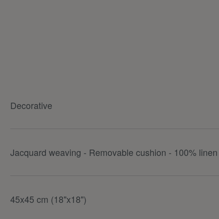
Decorative
Jacquard weaving - Removable cushion - 100% linen 
45x45 cm (18"x18")