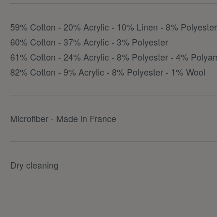
59% Cotton - 20% Acrylic - 10% Linen - 8% Polyeste
60% Cotton - 37% Acrylic - 3% Polyester
61% Cotton - 24% Acrylic - 8% Polyester - 4% Polya
82% Cotton - 9% Acrylic - 8% Polyester - 1% Wool
Microfiber - Made in France
Dry cleaning