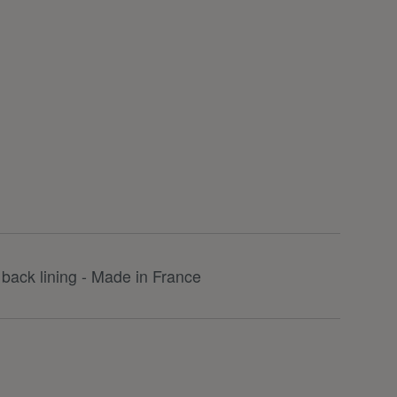
back lining - Made in France