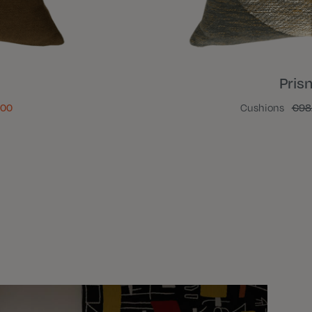
Pris
.00
Cushions
€98