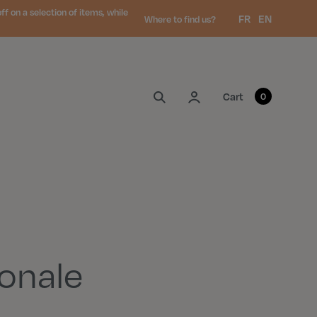
 on a selection of items, while
Language:
FR
EN
Where to find us?
My account
Cart
0
onale