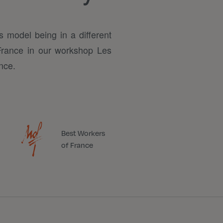
s model being in a different
 France in our workshop Les
nce.
Best Workers
of France