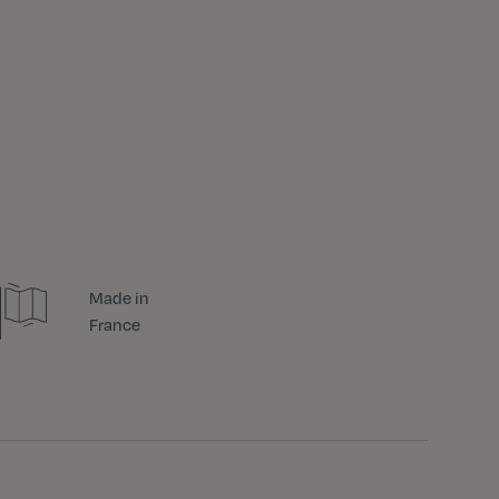
Made in
France