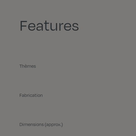
Features
Thèmes
Fabrication
Dimensions (approx.)