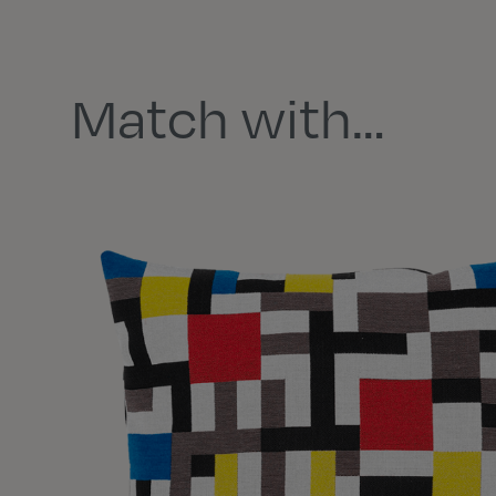
Match with…