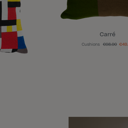
Carré
Cushions
€98.00
€49