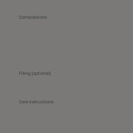
Compositions
Filling (optional)
Care instructions