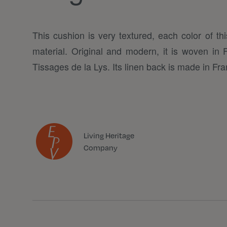
This cushion is very textured, each color of thi
material. Original and modern, it is woven in
Tissages de la Lys. Its linen back is made in Fra
Living Heritage
Company