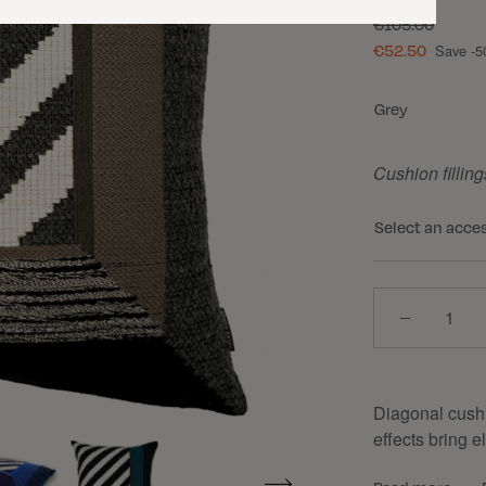
€105.00
€52.50
Save -
Color
Grey
Cushion filling
Select an acce
Quantity
Diagonal cushio
effects bring 