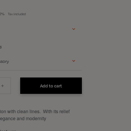
50%
Tax included
s
ssory
Add to cart
n with clean lines. With its relief
elegance and modernity