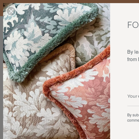
Enjoy free standard delivery to mainland France, Belgium, Luxembo
stocks last.
FO
Our products
Collaborations
The house
By le
from
By subs
commer