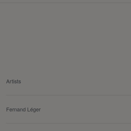
Artists
Fernand Léger