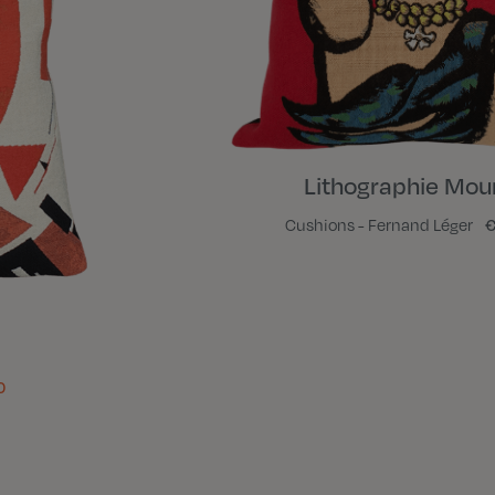
Lithographie Mour
Cushions - Fernand Léger
€
0