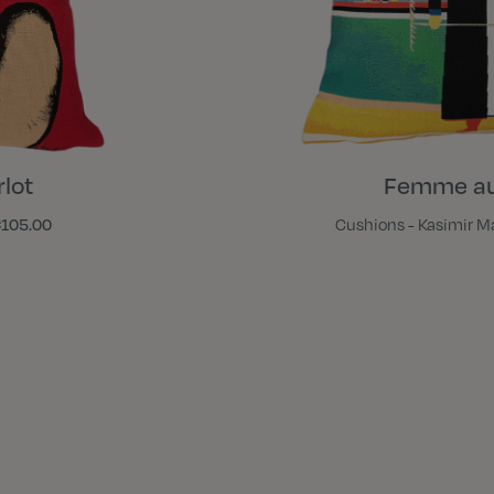
lot
Femme au
105.00
Cushions - Kasimir M