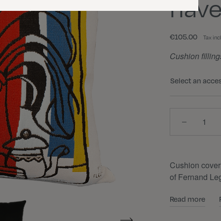
nave
€105.00
Tax inc
Cushion filling
Select an acce
Quantity
Cushion cover
of Fernand Leg
Read more