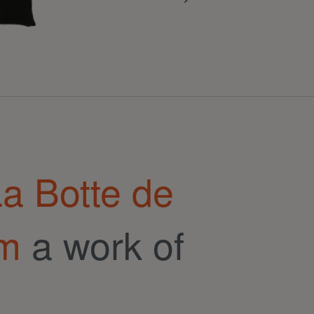
a Botte de
om
a work of