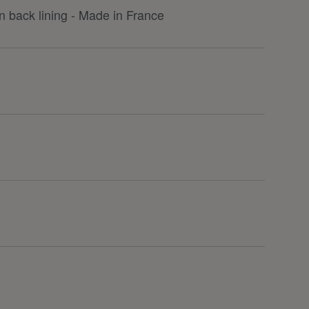
 back lining - Made in France