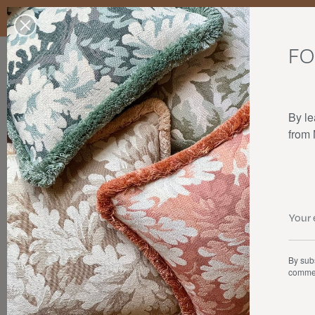
Enjoy free standard delivery to mainland France, Belgium, Luxembo
stocks last.
FO
Our products
Collaborations
The house
By le
from
By subs
commer