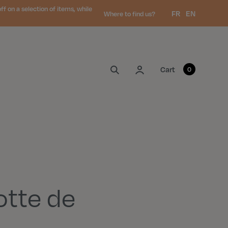
 on a selection of items, while
Language:
FR
EN
Where to find us?
My account
Cart
0
otte de