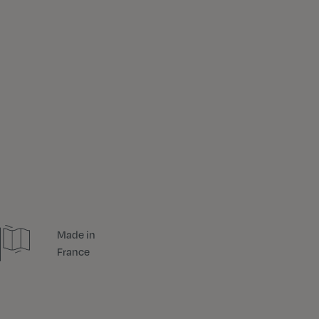
Made in
France