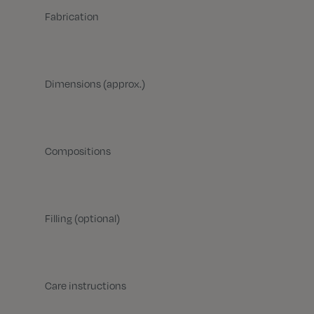
Fabrication
Dimensions (approx.)
Compositions
Filling (optional)
Care instructions