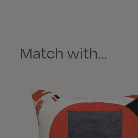
Match with…