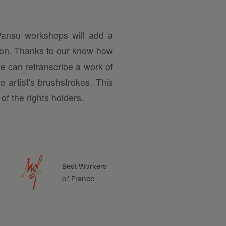
Pansu workshops will add a
tion. Thanks to our know-how
we can retranscribe a work of
e artist's brushstrokes. This
of the rights holders.
Best Workers
of France