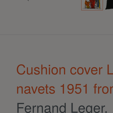
Cushion cover L
navets 1951 fr
Fernand Leger.