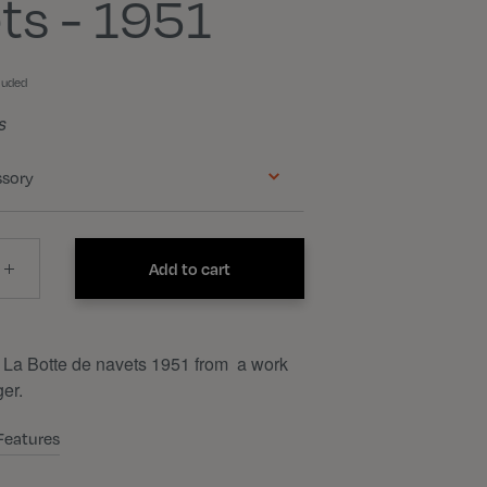
ts - 1951
luded
s
ssory
Add to cart
 La Botte de navets 1951 from a work
er.
Features