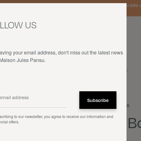
urg, the Netherlands, and Germany on orders over €150 • SALES: up to 50% off
LLOW US
aving your email address, don't miss out the latest news
 Maison Jules Pansu.
HOME
—
OUR PRODUCTS
—
CUSHIONS
—
LA BOTTE DE NAVETS - 1951
Cushions
La B
cribing to our newsletter, you agree to receive our information and
cial offers.