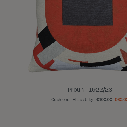
Proun - 1922/23
Cushions - El Lissitzky
€100.00
€60.0