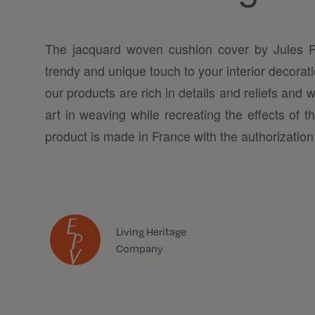
The jacquard woven cushion cover by Jules 
trendy and unique touch to your interior decora
our products are rich in details and reliefs and 
art in weaving while recreating the effects of th
product is made in France with the authorization 
Living Heritage
Company