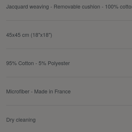
Jacquard weaving - Removable cushion - 100% cotton
45x45 cm (18"x18")
95% Cotton - 5% Polyester
Microfiber - Made in France
Dry cleaning