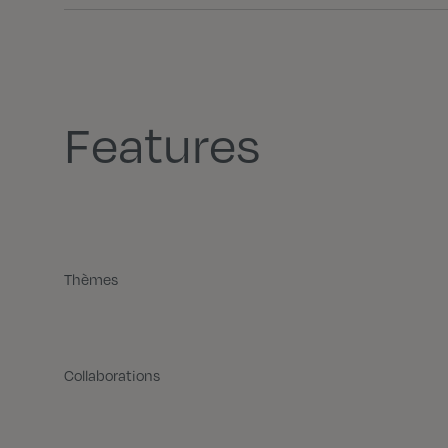
Features
Thèmes
Collaborations