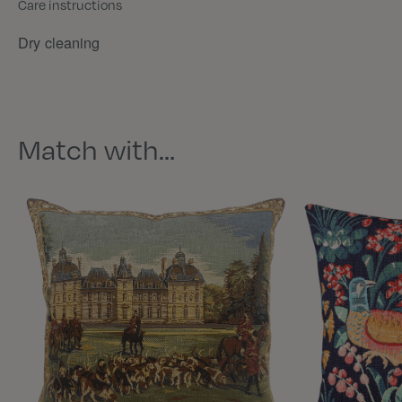
Care instructions
Dry cleaning
Match with…