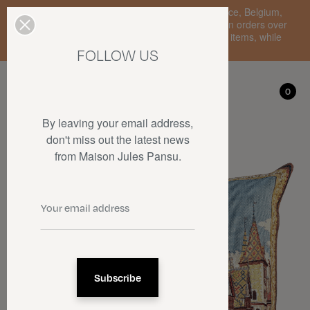
Enjoy free standard delivery to mainland France, Belgium,
Luxembourg, the Netherlands, and Germany on orders over
€150 • SALES: up to 50% off on a selection of items, while
stocks last.
FOLLOW US
My account
0
0
By leaving your email address,
don't miss out the latest news
from Maison Jules Pansu.