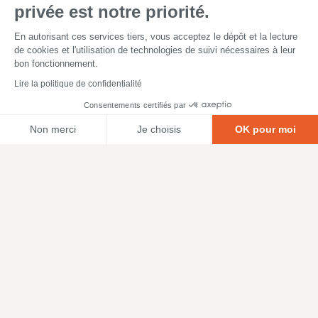
privée est notre priorité.
En autorisant ces services tiers, vous acceptez le dépôt et la lecture
de cookies et l'utilisation de technologies de suivi nécessaires à leur
bon fonctionnement.
Lire la politique de confidentialité
Consentements certifiés par
Non merci
Je choisis
OK pour moi
Axeptio consent
Plateforme de Gestion du Consentement : Personnalisez vos O
Notre plateforme vous permet d'adapter et de gérer vos paramètr