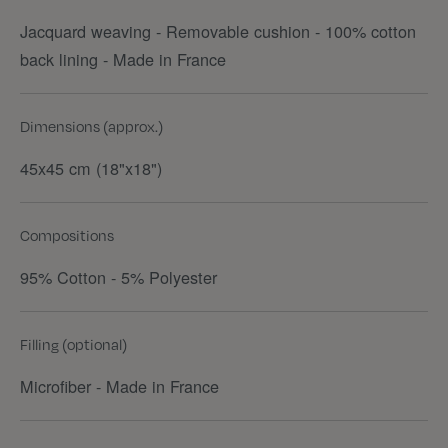
Jacquard weaving - Removable cushion - 100% cotton
back lining - Made in France
Dimensions (approx.)
45x45 cm (18"x18")
Compositions
95% Cotton - 5% Polyester
Filling (optional)
Microfiber - Made in France