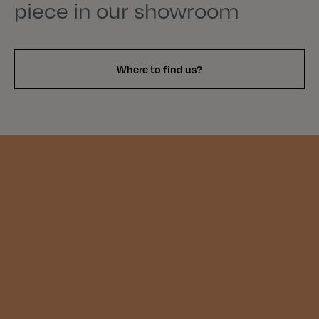
piece in our showroom
Where to find us?