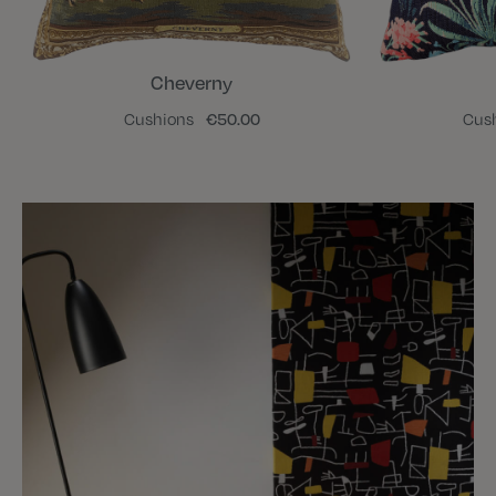
Cheverny
Cushions
€50.00
Cus