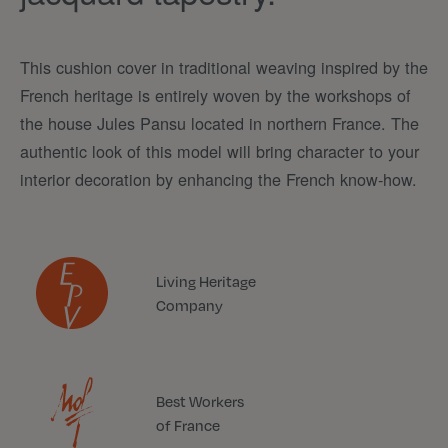
This cushion cover in traditional weaving inspired by the
French heritage is entirely woven by the workshops of
the house Jules Pansu located in northern France. The
authentic look of this model will bring character to your
interior decoration by enhancing the French know-how.
Living Heritage
Company
Best Workers
of France