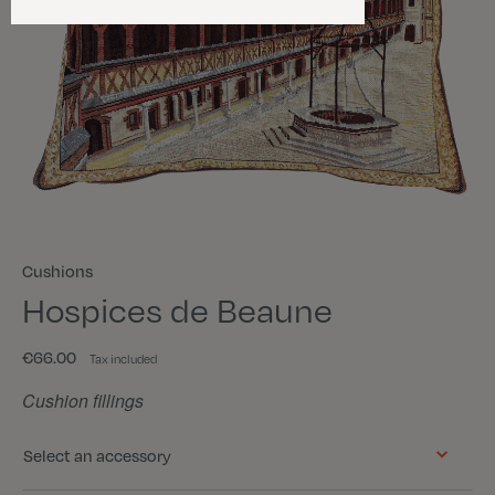
Cushions
Hospices de Beaune
€66.00
Tax included
Cushion fillings
Select an accessory