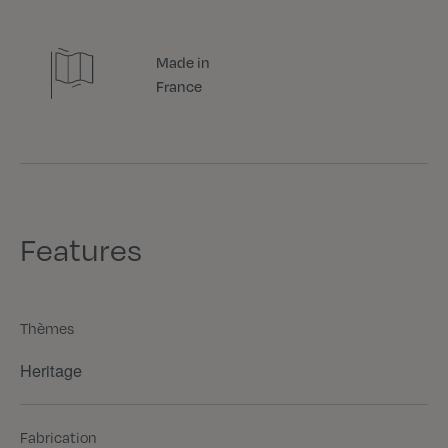
Made in
France
Features
Thèmes
Heritage
Fabrication