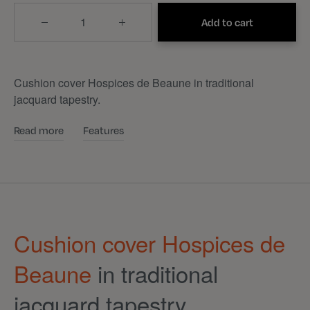
Quantity
Add to cart
Cushion cover Hospices de Beaune in traditional
jacquard tapestry.
Read more
Features
Cushion cover Hospices de
Beaune
in traditional
jacquard tapestry.