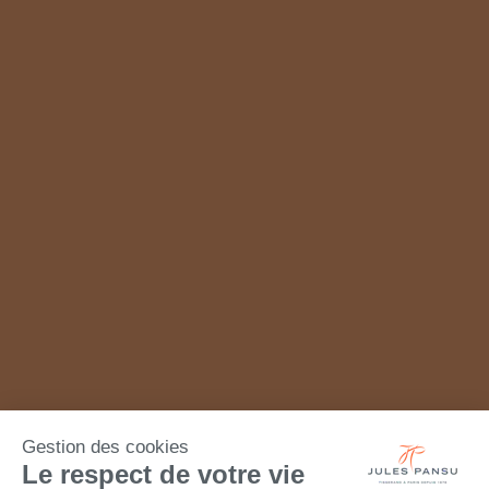
Gestion des cookies
Le respect de votre vie