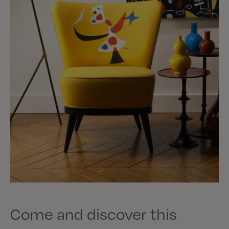
Come and discover this