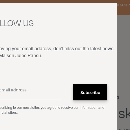
urg, the Netherlands, and Germany on orders over €150 • SALES: up to 50% off
LLOW US
aving your email address, don't miss out the latest news
 Maison Jules Pansu.
HOME
—
OUR PRODUCTS
—
CUSHIONS
—
HUSKIES
Cushions
Husk
cribing to our newsletter, you agree to receive our information and
cial offers.
€70.00