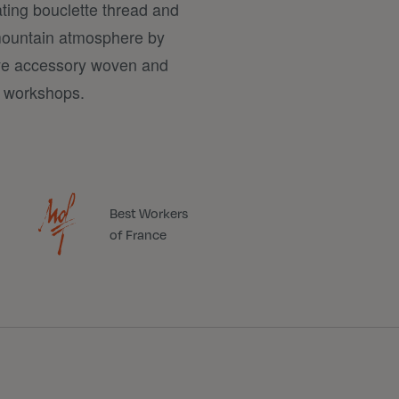
ating bouclette thread and
a mountain atmosphere by
ive accessory woven and
d workshops.
Best Workers
of France