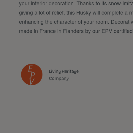
your interior decoration. Thanks to its snow-imit
giving a lot of relief, this Husky will complete 
enhancing the character of your room. Decorat
made in France in Flanders by our EPV certifie
Living Heritage
Company