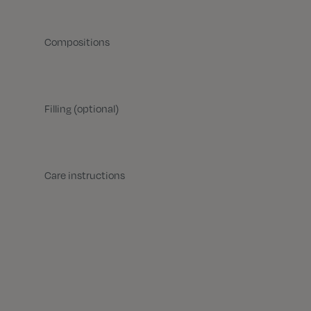
Compositions
Filling (optional)
Care instructions