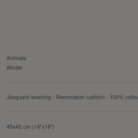
Animals
Winter
Jacquard weaving - Removable cushion - 100% cotton
45x45 cm (18"x18")