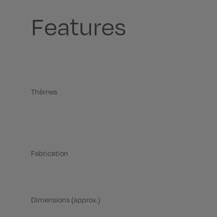
Features
Thèmes
Fabrication
Dimensions (approx.)