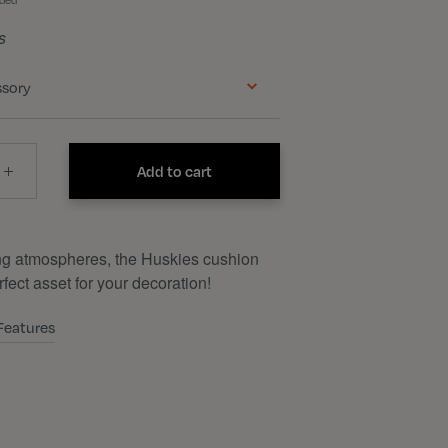
uded
s
ssory
Add to cart
ng atmospheres, the Huskies cushion
rfect asset for your decoration!
Features