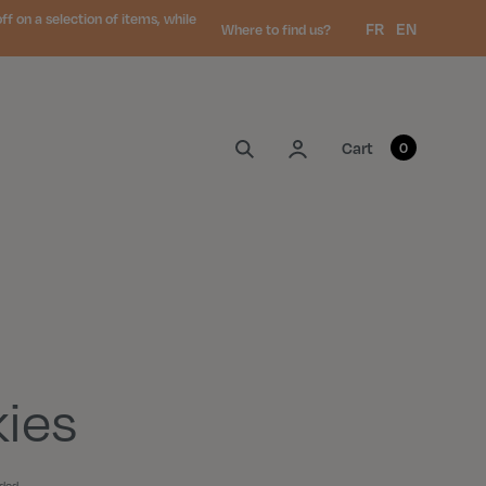
 on a selection of items, while
Language:
FR
EN
Where to find us?
My account
Cart
0
ies