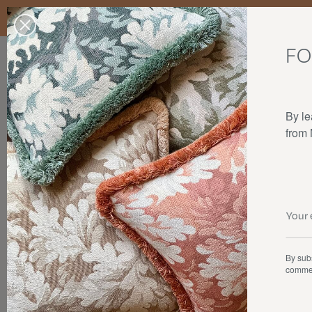
Enjoy free standard delivery to mainland France, Belgium, Luxembo
stocks last.
FO
Our products
Collaborations
The house
By le
from
By subs
commer