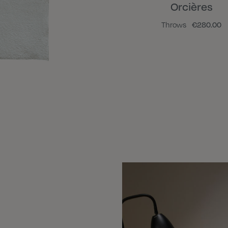
Orcières
Throws
€280.00