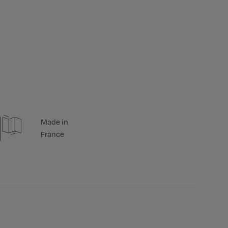
Made in
France