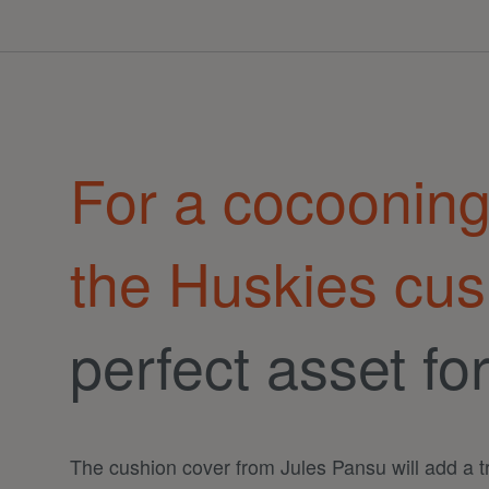
For a cocoonin
the Huskies cus
perfect asset fo
The cushion cover from Jules Pansu will add a 