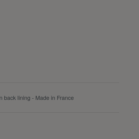
 back lining - Made in France