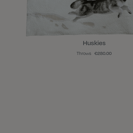
Huskies
Throws
€280.00