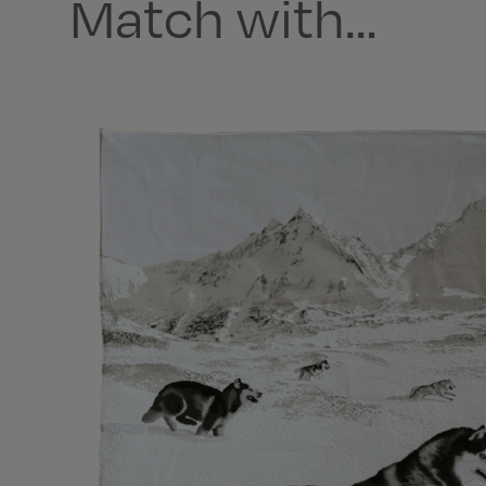
Match with…