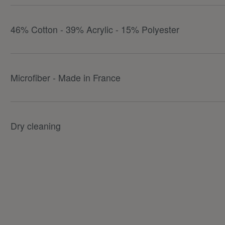
46% Cotton - 39% Acrylic - 15% Polyester
Microfiber - Made in France
Dry cleaning