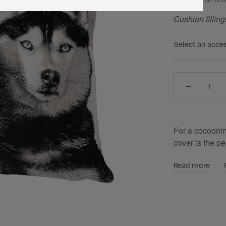
Tax incl
Cushion filling
Select an acce
Quantity
For a cocooni
cover is the pe
Read more