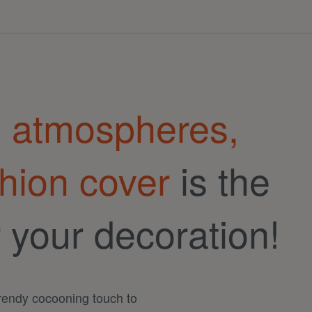
g atmospheres,
hion cover
is the
r your decoration!
trendy cocooning touch to