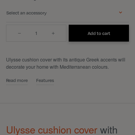
Select an accessory
Quantity
Add to cart
Ulysse cushion cover with its antique Greek accents will
decorate your home with Mediterranean colours.
Read more
Features
Ulysse cushion cover
with