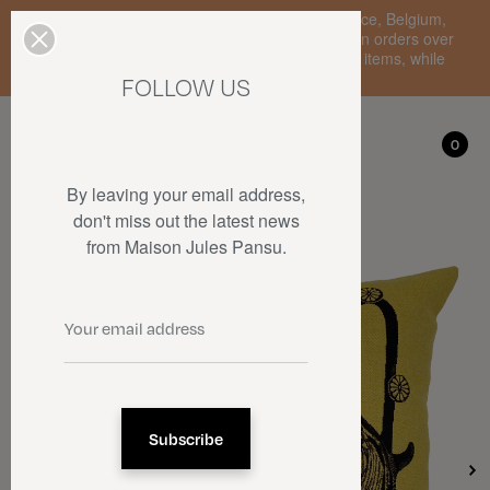
Enjoy free standard delivery to mainland France, Belgium,
Luxembourg, the Netherlands, and Germany on orders over
€150 • SALES: up to 50% off on a selection of items, while
stocks last.
FOLLOW US
My account
0
0
By leaving your email address,
don't miss out the latest news
from Maison Jules Pansu.