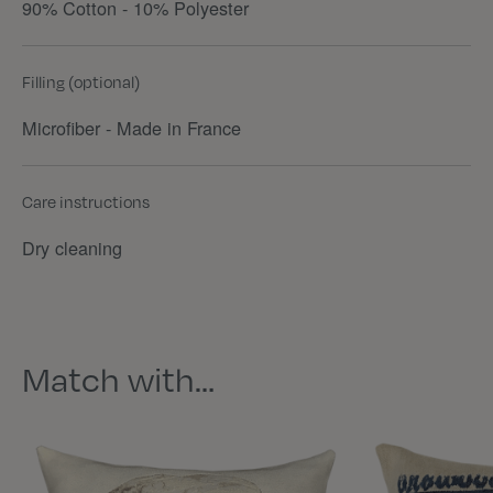
90% Cotton - 10% Polyester
Filling (optional)
Microfiber - Made in France
Care instructions
Dry cleaning
Match with…