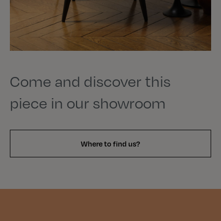
Come and discover this
piece in our showroom
Where to find us?