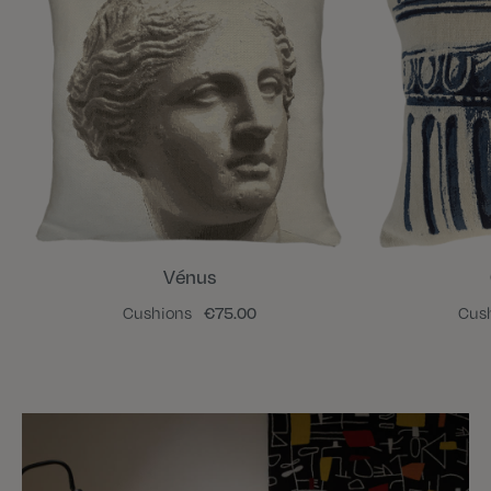
Vénus
Cushions
€75.00
Cus