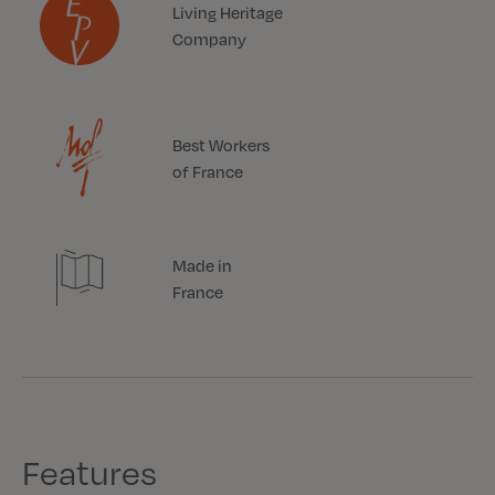
Living Heritage
Company
Best Workers
of France
Made in
France
Features