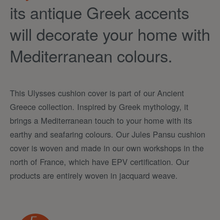
its antique Greek accents
will decorate your home with
Mediterranean colours.
This Ulysses cushion cover is part of our Ancient
Greece collection. Inspired by Greek mythology, it
brings a Mediterranean touch to your home with its
earthy and seafaring colours. Our Jules Pansu cushion
cover is woven and made in our own workshops in the
north of France, which have EPV certification. Our
products are entirely woven in jacquard weave.