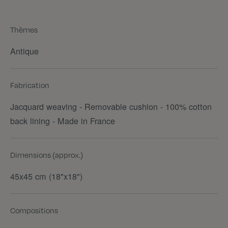
Thèmes
Antique
Fabrication
Jacquard weaving - Removable cushion - 100% cotton
back lining - Made in France
Dimensions (approx.)
45x45 cm (18"x18")
Compositions