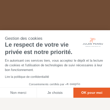
Gestion des cookies
Le respect de votre vie
privée est notre priorité.
En autorisant ces services tiers, vous acceptez le dépôt et la lecture
de cookies et l'utilisation de technologies de suivi nécessaires à leur
bon fonctionnement.
Lire la politique de confidentialité
Consentements certifiés par
Non merci
Je choisis
OK pour moi
Axeptio consent
Plateforme de Gestion du Consentement : Personnalisez vos O
Notre plateforme vous permet d'adapter et de gérer vos paramètr