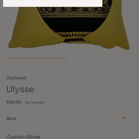
Cushions
Ulysse
€69.00
Tax included
Color
Blue
Cushion fillings