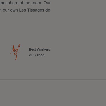
tmosphere of the room. Our
n our own Les Tissages de
Best Workers
of France