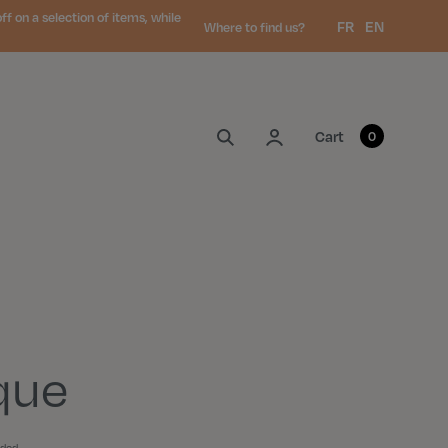
 on a selection of items, while
Language:
FR
EN
Where to find us?
My account
Cart
0
que