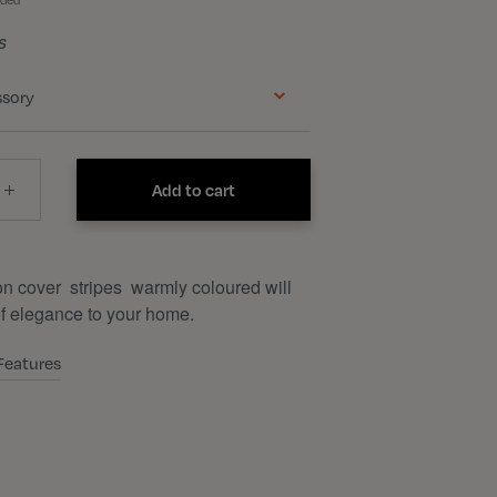
uded
s
ssory
Add to cart
n cover stripes warmly coloured will
of elegance to your home.
Features