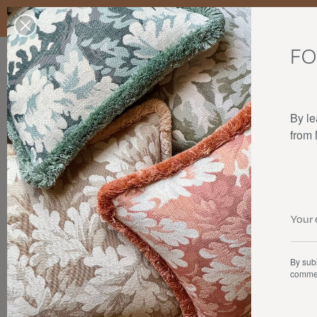
Enjoy free standard delivery to mainland France, Belgium, Luxembo
stocks last.
FO
Our products
Collaborations
The house
By le
from
By subs
commer