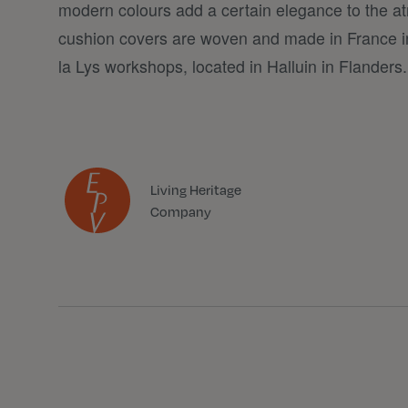
modern colours add a certain elegance to the a
cushion covers are woven and made in France i
la Lys workshops, located in Halluin in Flanders.
Living Heritage
Company