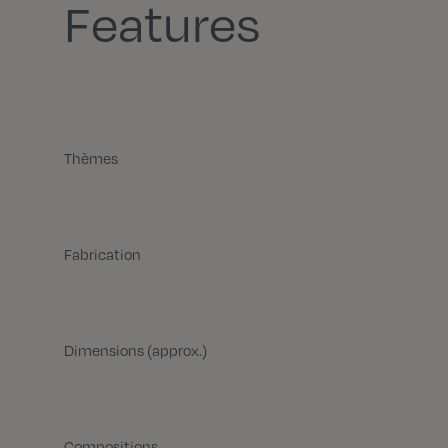
Features
Thèmes
Fabrication
Dimensions (approx.)
Compositions