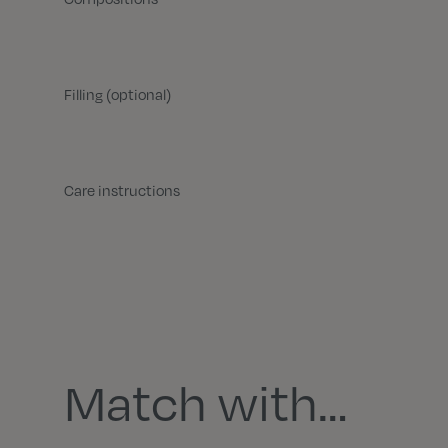
Filling (optional)
Care instructions
Match with…