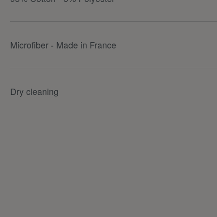
Microfiber - Made in France
Dry cleaning