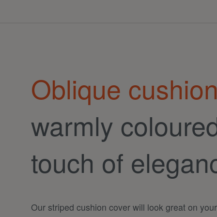
Oblique cushion
warmly coloured 
touch of elegan
Our striped cushion cover will look great on you