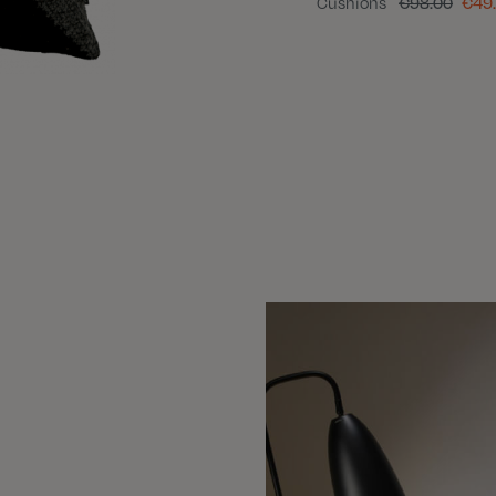
Cushions
€98.00
€49