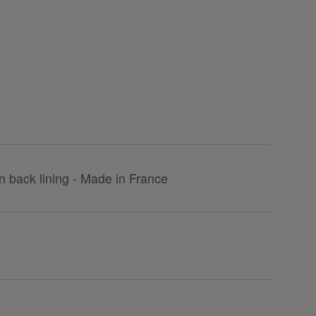
 back lining - Made in France