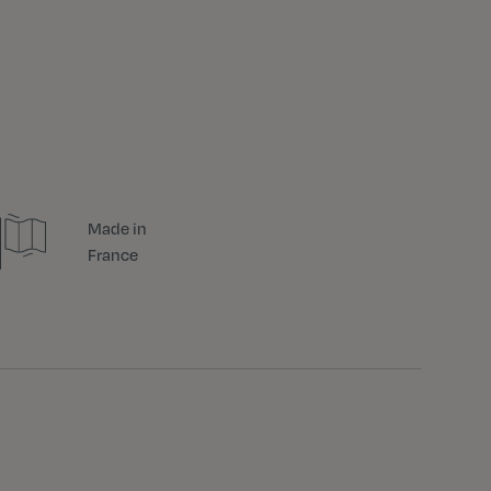
Made in
France