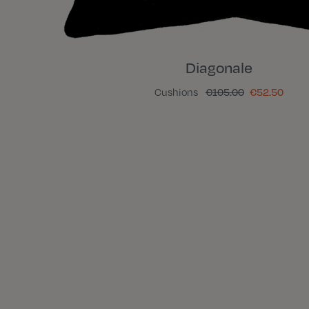
Diagonale
Cushions
€105.00
€52.50