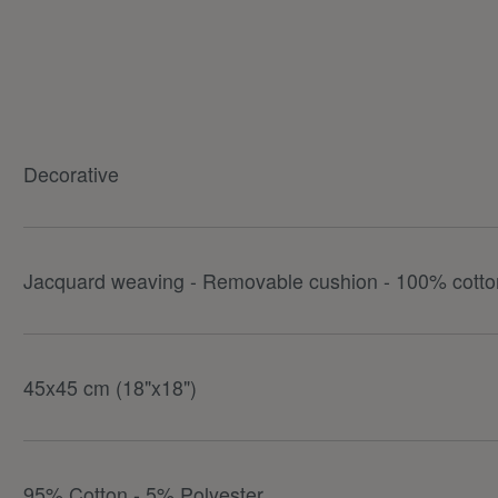
Decorative
Jacquard weaving - Removable cushion - 100% cotton
45x45 cm (18"x18")
95% Cotton - 5% Polyester