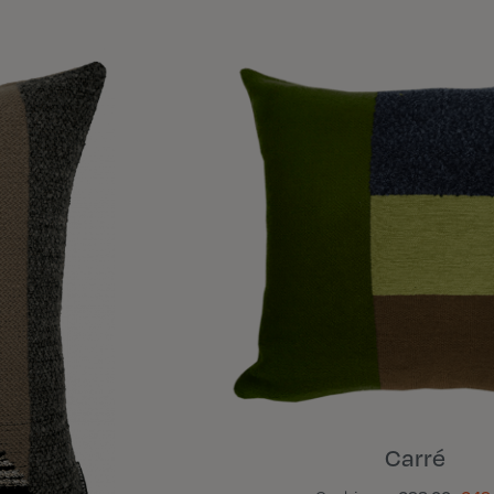
Carré