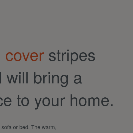
 cover
stripes
will bring a
ce to your home.
r sofa or bed. The warm,