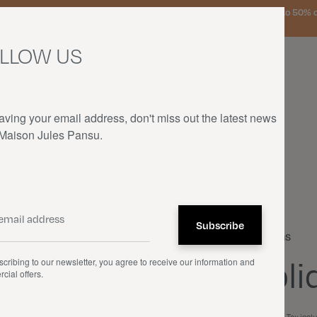
urg, the Netherlands, and Germany on orders over €150 • SALES: up to 50% off
LLOW US
aving your email address, don't miss out the latest news
 Maison Jules Pansu.
HOME
—
OUR PRODUCTS
—
CUSHIONS
—
OBLIQUE
Cushions
Obli
cribing to our newsletter, you agree to receive our information and
cial offers.
€80.00