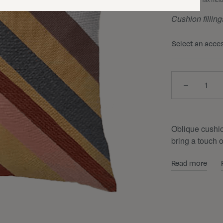
Tax incl
Cushion filling
Select an acce
Quantity
Oblique cushio
bring a touch 
Read more