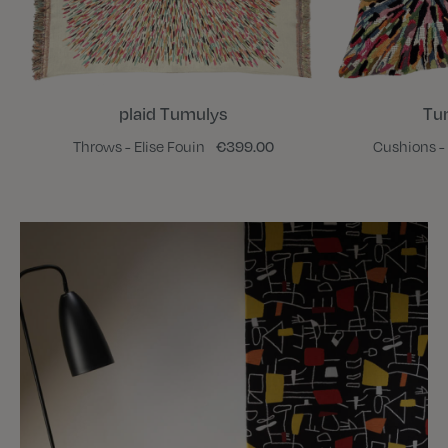
plaid Tumulys
Tu
Throws - Elise Fouin
€399.00
Cushions - 