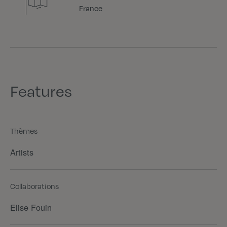
France
Features
Thèmes
Artists
Collaborations
Elise Fouin