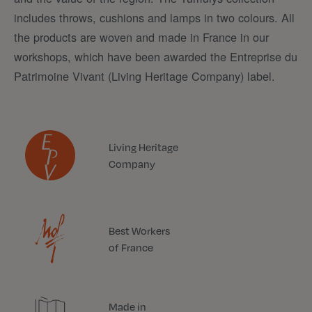
includes throws, cushions and lamps in two colours. All
the products are woven and made in France in our
workshops, which have been awarded the Entreprise du
Patrimoine Vivant (Living Heritage Company) label.
Living Heritage
Company
Best Workers
of France
Made in