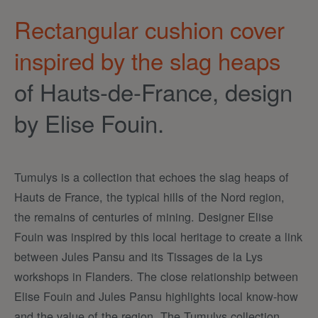
Rectangular cushion cover
inspired by the slag heaps
of Hauts-de-France, design
by Elise Fouin.
Tumulys is a collection that echoes the slag heaps of
Hauts de France, the typical hills of the Nord region,
the remains of centuries of mining. Designer Elise
Fouin was inspired by this local heritage to create a link
between Jules Pansu and its Tissages de la Lys
workshops in Flanders. The close relationship between
Elise Fouin and Jules Pansu highlights local know-how
and the value of the region. The Tumulys collection