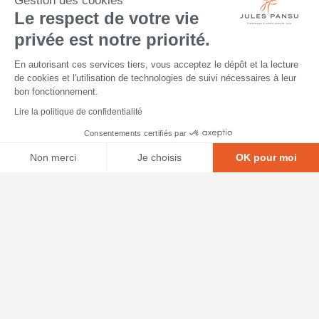
Gestion des cookies
Le respect de votre vie
privée est notre priorité.
En autorisant ces services tiers, vous acceptez le dépôt et la lecture
de cookies et l'utilisation de technologies de suivi nécessaires à leur
bon fonctionnement.
Lire la politique de confidentialité
Consentements certifiés par
Non merci
Je choisis
OK pour moi
Axeptio consent
Plateforme de Gestion du Consentement : Personnalisez vos O
Notre plateforme vous permet d'adapter et de gérer vos paramètr