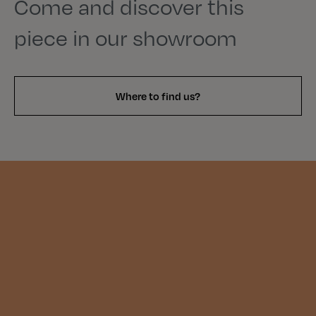
Come and discover this
piece in our showroom
Where to find us?