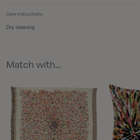
Care instructions
Dry cleaning
Match with…