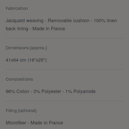
Fabrication
Jacquard weaving - Removable cushion - 100% linen
back lining - Made in France
Dimensions (approx.)
41x64 cm (16"x25")
Compositions
96% Coton - 3% Polyester - 1% Polyamide
Filling (optional)
Microfiber - Made in France