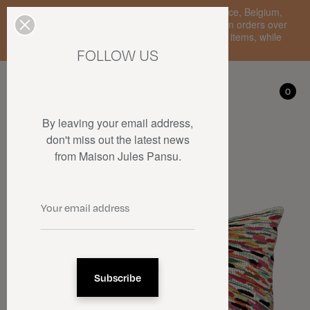
Enjoy free standard delivery to mainland France, Belgium,
Luxembourg, the Netherlands, and Germany on orders over
€150 • SALES: up to 50% off on a selection of items, while
stocks last.
FOLLOW US
My account
0
0
By leaving your email address,
don't miss out the latest news
from Maison Jules Pansu.