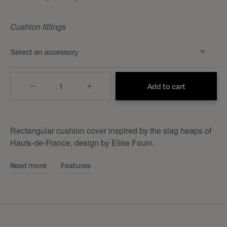
Cushion fillings
Select an accessory
Quantity
Add to cart
Rectangular cushion cover inspired by the slag heaps of
Hauts-de-France, design by Elise Fouin.
Read more
Features