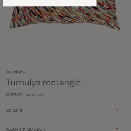
Cushions
Tumulys rectangle
€155.00
Tax included
Color
Calcaire
Size
41x64 cm (16"x25")