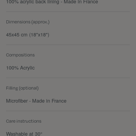
100% acrylic back lining - Made in France
Dimensions (approx.)
45x45 cm (18"x18")
Compositions
100% Acrylic
Filling (optional)
Microfiber - Made in France
Care instructions
Washable at 30°