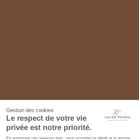
Gestion des cookies
Le respect de votre vie
privée est notre priorité.
En autorisant ces services tiers, vous acceptez le dépôt et la lecture