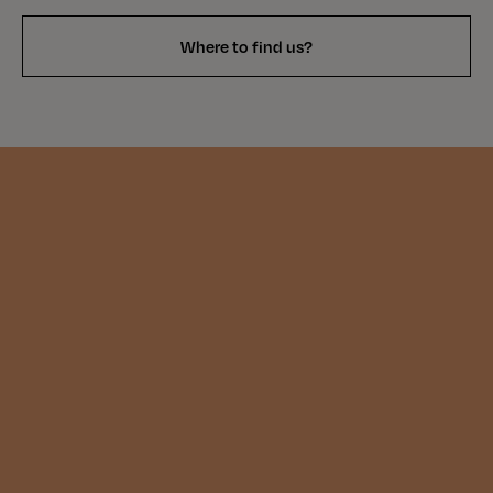
Where to find us?