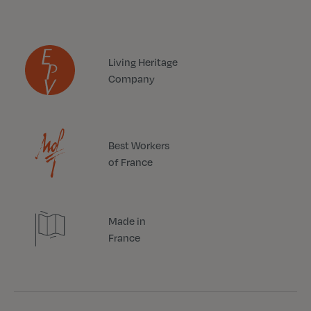
Living Heritage
Company
Best Workers
of France
Made in
France