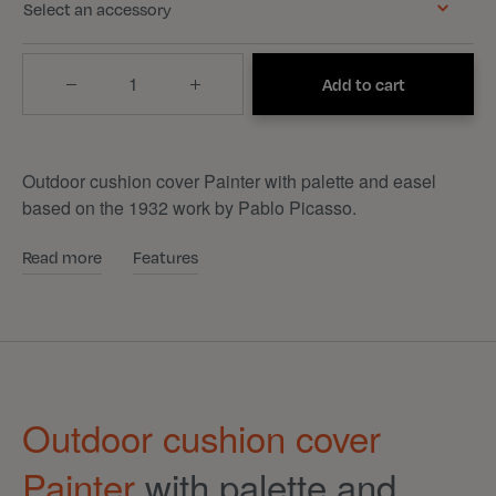
Select an accessory
Quantity
Add to cart
Outdoor cushion cover Painter with palette and easel
based on the 1932 work by Pablo Picasso.
Read more
Features
Outdoor cushion cover
Painter
with palette and