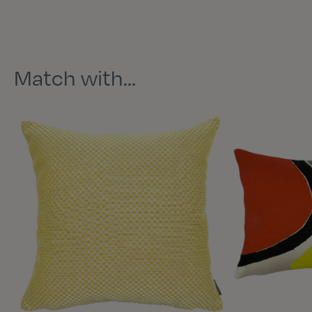
Match with…