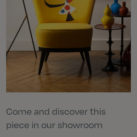
Come and discover this
piece in our showroom