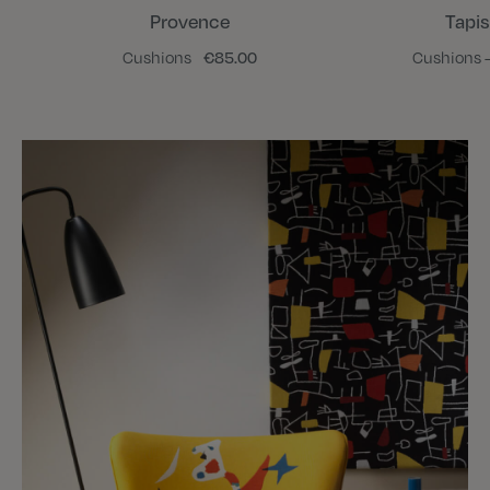
Provence
Tapis
Cushions
€85.00
Cushions -