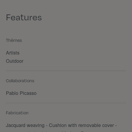
Features
Thèmes
Artists
Outdoor
Collaborations
Pablo Picasso
Fabrication
Jacquard weaving - Cushion with removable cover -