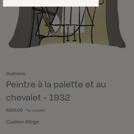
Cushions
Peintre à la palette et au
chevalet - 1932
€165.00
Tax included
Cushion fillings