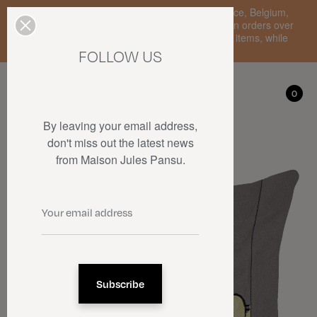
Enjoy free standard delivery to mainland France, Belgium,
Luxembourg, the Netherlands, and Germany on orders over
€150 • SALES: up to 50% off on a selection of items, while
stocks last.
FOLLOW US
My account
0
0
By leaving your email address,
don't miss out the latest news
from Maison Jules Pansu.