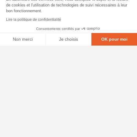
de cookies et l'utilisation de technologies de suivi nécessaires à leur
bon fonctionnement.
Lire la politique de confidentialité
Consentements certifiés par
Non merci
Je choisis
OK pour moi
Axeptio consent
Plateforme de Gestion du Consentement : Personnalisez vos O
Notre plateforme vous permet d'adapter et de gérer vos paramètr