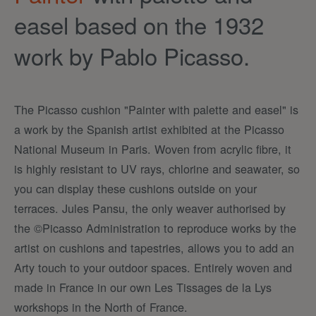
easel based on the 1932
work by Pablo Picasso.
The Picasso cushion "Painter with palette and easel" is
a work by the Spanish artist exhibited at the Picasso
National Museum in Paris. Woven from acrylic fibre, it
is highly resistant to UV rays, chlorine and seawater, so
you can display these cushions outside on your
terraces. Jules Pansu, the only weaver authorised by
the ©Picasso Administration to reproduce works by the
artist on cushions and tapestries, allows you to add an
Arty touch to your outdoor spaces. Entirely woven and
made in France in our own Les Tissages de la Lys
workshops in the North of France.