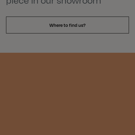
piece in our showroom
Where to find us?