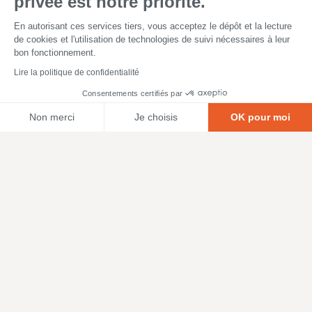
privée est notre priorité.
En autorisant ces services tiers, vous acceptez le dépôt et la lecture
de cookies et l'utilisation de technologies de suivi nécessaires à leur
bon fonctionnement.
Lire la politique de confidentialité
Consentements certifiés par
Non merci
Je choisis
OK pour moi
Axeptio consent
Plateforme de Gestion du Consentement : Personnalisez vos O
Notre plateforme vous permet d'adapter et de gérer vos paramètr