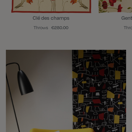
Clé des champs
Gent
Throws
€280.00
Thr