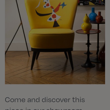
Come and discover this