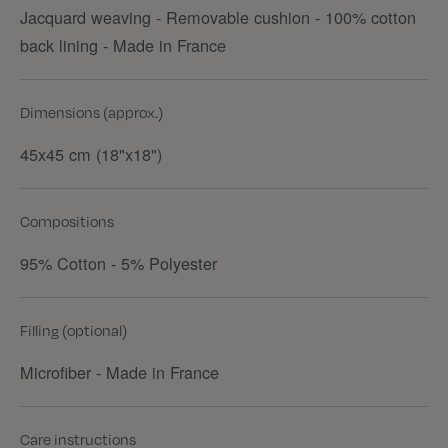
Jacquard weaving - Removable cushion - 100% cotton
back lining - Made in France
Dimensions (approx.)
45x45 cm (18"x18")
Compositions
95% Cotton - 5% Polyester
Filling (optional)
Microfiber - Made in France
Care instructions