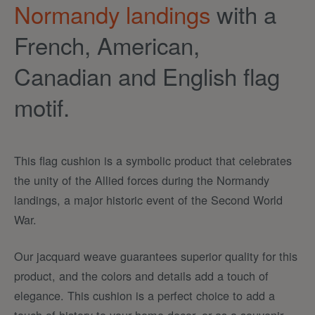
Normandy landings
with a
French, American,
Canadian and English flag
motif.
This flag cushion is a symbolic product that celebrates
the unity of the Allied forces during the Normandy
landings, a major historic event of the Second World
War.
Our jacquard weave guarantees superior quality for this
product, and the colors and details add a touch of
elegance. This cushion is a perfect choice to add a