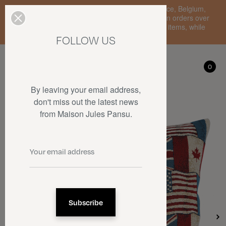
Enjoy free standard delivery to mainland France, Belgium,
Luxembourg, the Netherlands, and Germany on orders over
€150 • SALES: up to 50% off on a selection of items, while
stocks last.
FOLLOW US
My account
0
0
By leaving your email address,
don't miss out the latest news
from Maison Jules Pansu.