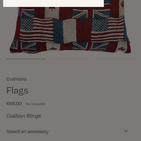
Cushions
Flags
€66.00
Tax included
Cushion fillings
Select an accessory