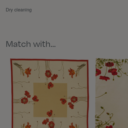
Dry cleaning
Match with…