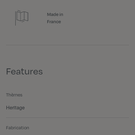
Made in
France
Features
Thèmes
Heritage
Fabrication