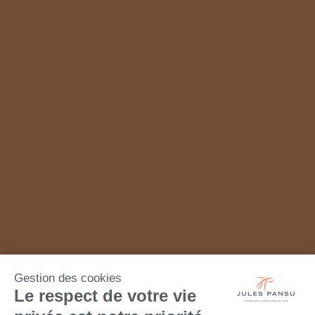
Gestion des cookies
Le respect de votre vie