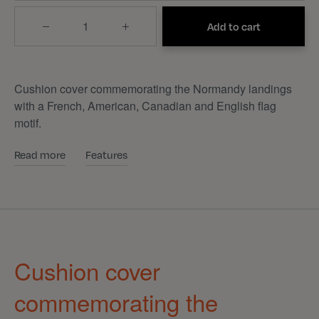
Quantity
Add to cart
Cushion cover commemorating the Normandy landings
with a French, American, Canadian and English flag
motif.
Read more
Features
Cushion cover
commemorating the