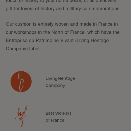
touch of history to your home decor, or as a souvenir
gift for lovers of history and military commemorations.
Our cushion is entirely woven and made in France in
our workshops in the North of France, which have the
Entreprise du Patrimoine Vivant (Living Heritage
Company) label.
Living Heritage
Company
Best Workers
of France