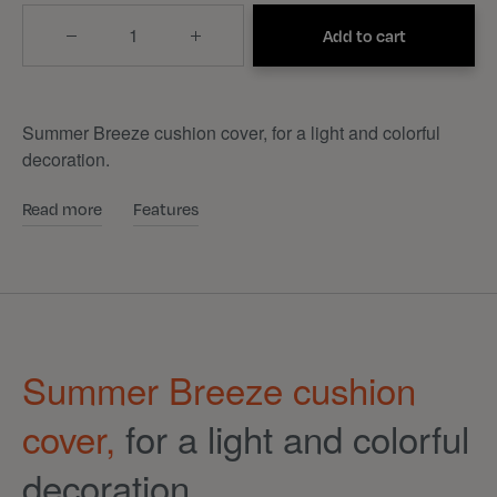
Quantity
Add to cart
Summer Breeze cushion cover, for a light and colorful
decoration.
Read more
Features
Summer Breeze cushion
cover,
for a light and colorful
decoration.