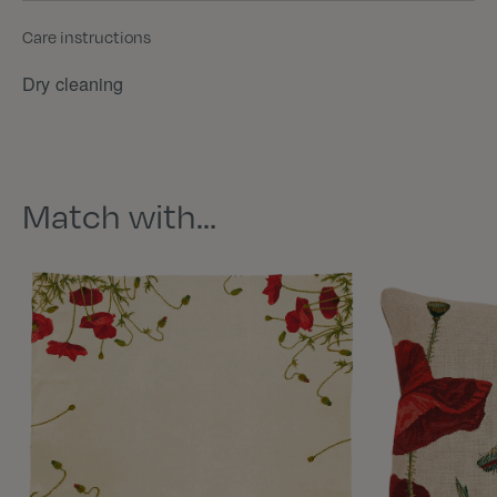
Care instructions
Dry cleaning
Match with…