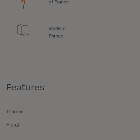
of France
Made in
France
Features
Thèmes
Floral