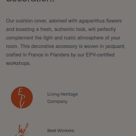
Our cushion cover, adorned with agapanthus flowers
and boasting a fresh, authentic look, will perfectly
complement the light and rustic atmosphere of your
room. This decorative accessory is woven in jacquard,
crafted in France in Flanders by our EPV-certified
workshops.
Living Heritage
Company
Best Workers