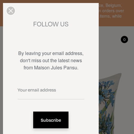
Enjoy free standard delivery to mainland France, Belgium,
Luxembourg, the Netherlands, and Germany on orders over
€150 • SALES: up to 50% off on a selection of items, while
stocks last.
FOLLOW US
My account
0
0
By leaving your email address,
don't miss out the latest news
from Maison Jules Pansu.