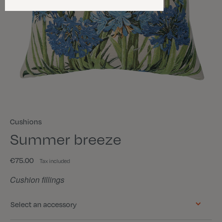
Cushions
Summer breeze
€75.00
Tax included
Cushion fillings
Select an accessory