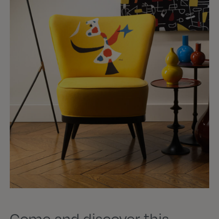
Come and discover this