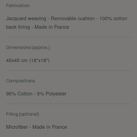
Fabrication
Jacquard weaving - Removable cushion - 100% cotton
back lining - Made in France
Dimensions (approx.)
45x45 cm (18"x18")
Compositions
95% Cotton - 5% Polyester
Filling (optional)
Microfiber - Made in France