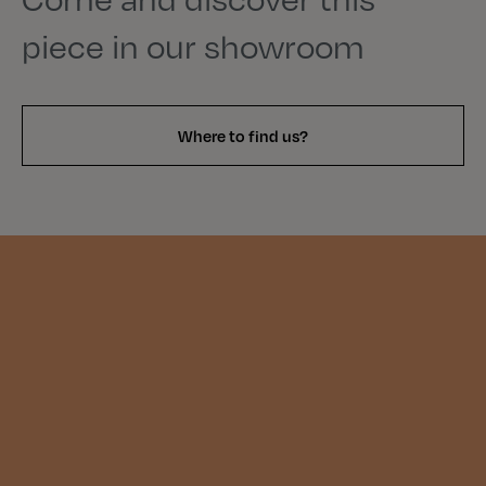
piece in our showroom
Where to find us?