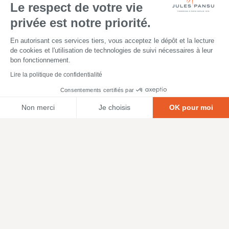
Le respect de votre vie
privée est notre priorité.
En autorisant ces services tiers, vous acceptez le dépôt et la lecture
de cookies et l'utilisation de technologies de suivi nécessaires à leur
bon fonctionnement.
Lire la politique de confidentialité
Consentements certifiés par
Non merci
Je choisis
OK pour moi
Axeptio consent
Plateforme de Gestion du Consentement : Personnalisez vos O
Notre plateforme vous permet d'adapter et de gérer vos paramètr