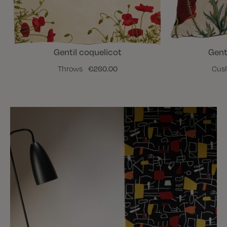
Gentil coquelicot
Gent
Throws
€260.00
Cus