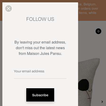
Enjoy free standard delivery to mainland France, Belgium,
Luxembourg, the Netherlands, and Germany on orders over
€150 • SALES: up to 50% off on a selection of items, while
stocks last.
FOLLOW US
My account
0
0
By leaving your email address,
don't miss out the latest news
from Maison Jules Pansu.