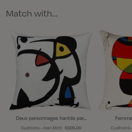
Match with…
Deux personnages hantés par...
Femme, 
Cushions - Joan Miró
€105.00
Cushions -