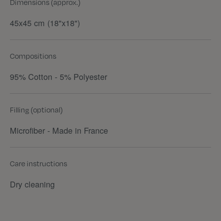
Dimensions (approx.)
45x45 cm (18"x18")
Compositions
95% Cotton - 5% Polyester
Filling (optional)
Microfiber - Made in France
Care instructions
Dry cleaning