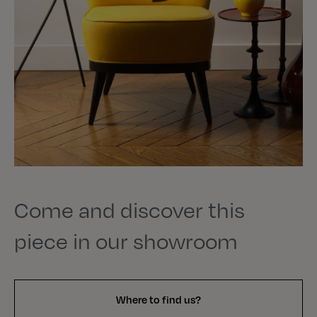
Come and discover this
piece in our showroom
Where to find us?