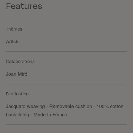
Features
Thèmes
Artists
Collaborations
Joan Miró
Fabrication
Jacquard weaving - Removable cushion - 100% cotton
back lining - Made in France