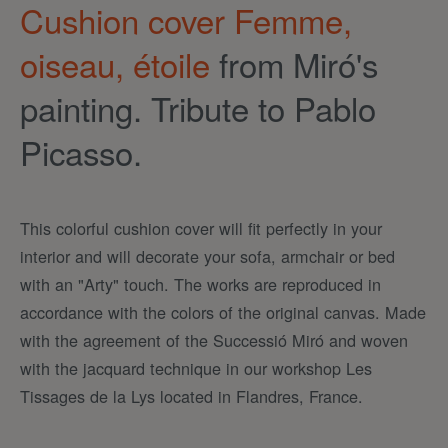
Cushion cover Femme,
oiseau, étoile
from Miró's
painting. Tribute to Pablo
Picasso.
This colorful cushion cover will fit perfectly in your
interior and will decorate your sofa, armchair or bed
with an "Arty" touch. The works are reproduced in
accordance with the colors of the original canvas. Made
with the agreement of the Successió Miró and woven
with the jacquard technique in our workshop Les
Tissages de la Lys located in Flandres, France.