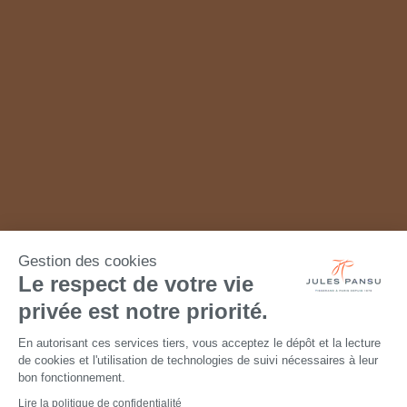
Gestion des cookies
Le respect de votre vie
privée est notre priorité.
En autorisant ces services tiers, vous acceptez le dépôt et la lecture
de cookies et l'utilisation de technologies de suivi nécessaires à leur
bon fonctionnement.
Lire la politique de confidentialité