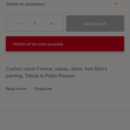
Select an accessory
Quantity
Add to cart
Victim of its own success
Cushion cover Femme, oiseau, étoile from Miró's
painting. Tribute to Pablo Picasso.
Read more
Features