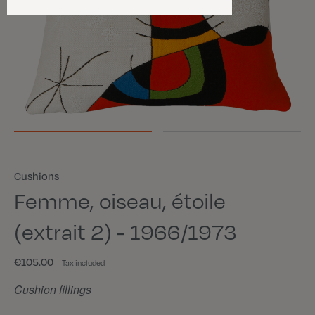
Cushions
Femme, oiseau, étoile
(extrait 2) - 1966/1973
€105.00
Tax included
Cushion fillings