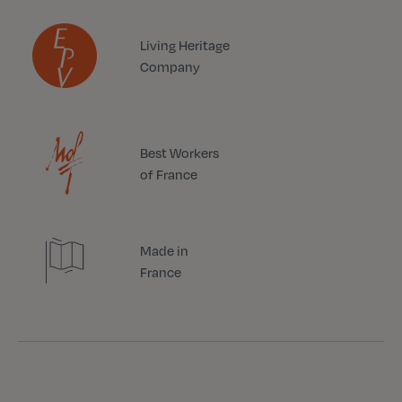
Living Heritage
Company
Best Workers
of France
Made in
France