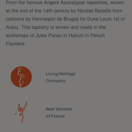
From the famous Angers Apocalypse tapestries, woven
at the end of the 14th century by Nicolas Bataille from
cartoons by Hennequin de Bruges for Duke Louis 1st of
Anjou. This tapestry is woven and made in the
workshops of Jules Pansu in Halluin in French
Flanders.
Living Heritage
Company
Best Workers
of France