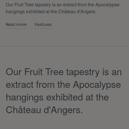
Our Fruit Tree tapestry is an extract from the Apocalypse
hangings exhibited at the Château d'Angers.
Read more
Features
Our Fruit Tree tapestry is an
extract from the Apocalypse
hangings exhibited at the
Château d'Angers.