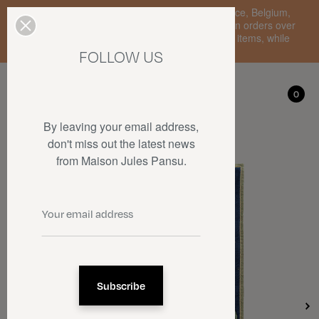
Enjoy free standard delivery to mainland France, Belgium,
Luxembourg, the Netherlands, and Germany on orders over
€150 • SALES: up to 50% off on a selection of items, while
stocks last.
FOLLOW US
My account
0
0
By leaving your email address,
don't miss out the latest news
from Maison Jules Pansu.