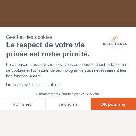
Gestion des cookies
Le respect de votre vie
privée est notre priorité.
En autorisant ces services tiers, vous acceptez le dépôt et la lecture
de cookies et l'utilisation de technologies de suivi nécessaires à leur
bon fonctionnement.
Lire la politique de confidentialité
Consentements certifiés par
Non merci
Je choisis
OK pour moi
Axeptio consent
Plateforme de Gestion du Consentement : Personnalisez vos O
Notre plateforme vous permet d'adapter et de gérer vos paramètr