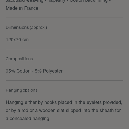
Made in France
Dimensions (approx.)
120x70 cm
Compositions
95% Cotton - 5% Polyester
Hanging options
Hanging either by hooks placed in the eyelets provided,
or by a rod or a wooden slat slipped into the sheath for
a concealed hanging