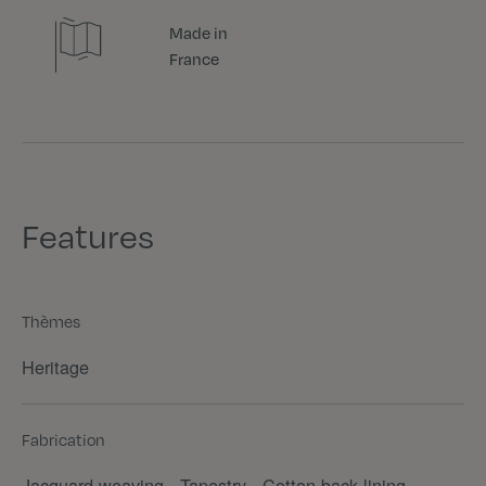
Made in
France
Features
Thèmes
Heritage
Fabrication
Jacquard weaving - Tapestry - Cotton back lining -