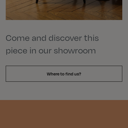
Come and discover this
piece in our showroom
Where to find us?