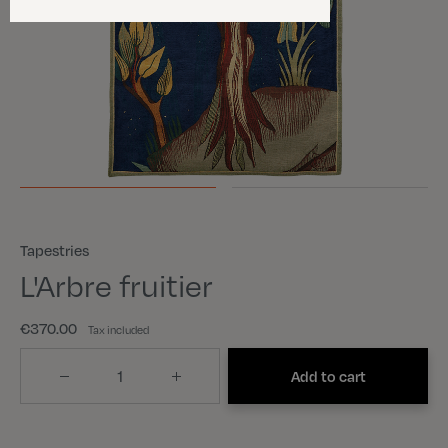
Tapestries
L'Arbre fruitier
€370.00
Tax included
Quantity
Add to cart