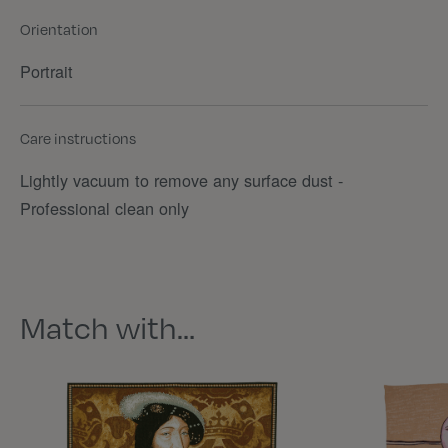
Orientation
Portrait
Care instructions
Lightly vacuum to remove any surface dust -
Professional clean only
Match with…