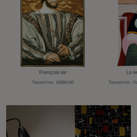
François Ier
La l
Tapestries
€280.00
Tapestries - P