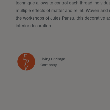
technique allows to control each thread individua
multiple effects of matter and relief. Woven and 
the workshops of Jules Pansu, this decorative a
interior decoration.
Living Heritage
Company