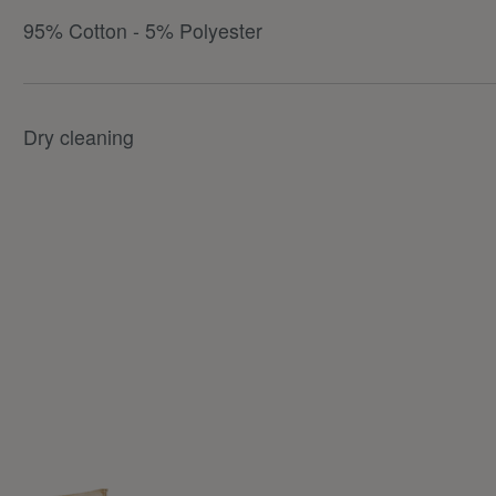
95% Cotton - 5% Polyester
Dry cleaning