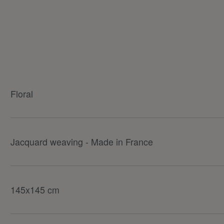
Floral
Jacquard weaving - Made in France
145x145 cm