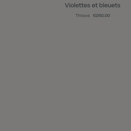
Violettes et bleuets
Throws
€260.00