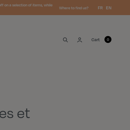
 on a selection of items, while
Language:
FR
EN
Where to find us?
My account
Cart
0
es et