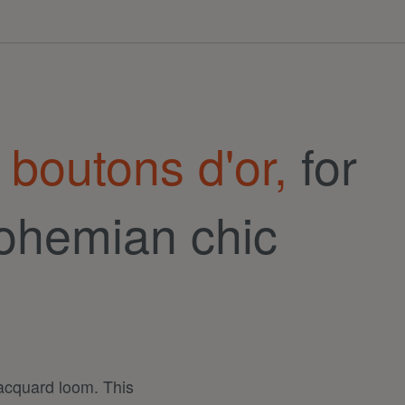
 boutons d'or,
for
ohemian chic
jacquard loom. This