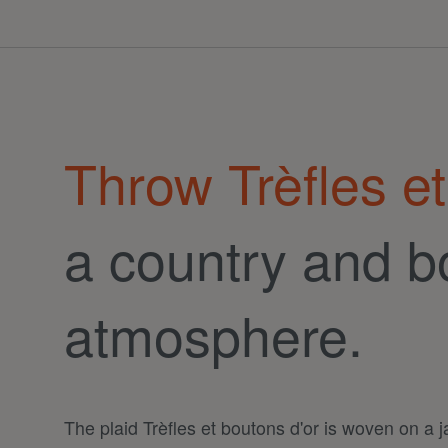
Throw Trèfles et
a country and b
atmosphere.
The plaid Trèfles et boutons d'or is woven on a 