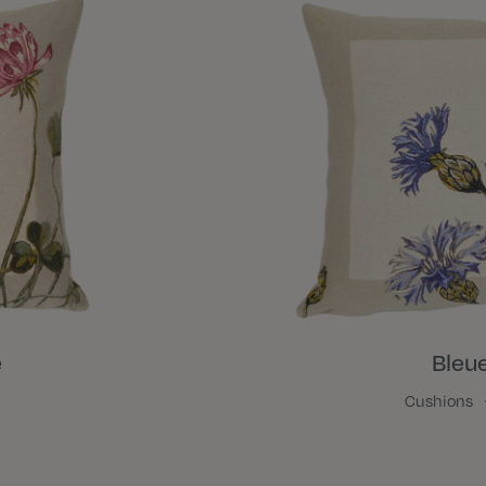
e
Bleu
Cushions