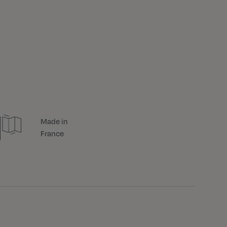
Made in
France