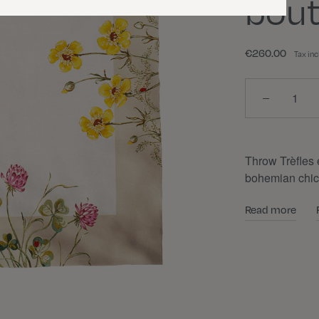
bout
€260.00
Tax in
Quantity
Throw Trèfles e
bohemian chic
Read more