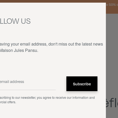
urg, the Netherlands, and Germany on orders over €150 • SALES: up to 50% off
LLOW US
aving your email address, don't miss out the latest news
 Maison Jules Pansu.
HOME
—
OUR PRODUCTS
—
THROWS
—
TRÈFLES ET BOUTONS D'OR
Throws
Trèfl
cribing to our newsletter, you agree to receive our information and
cial offers.