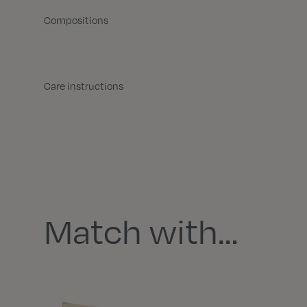
Compositions
Care instructions
Match with…