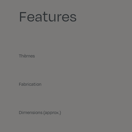
Features
Thèmes
Fabrication
Dimensions (approx.)