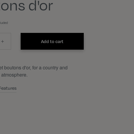
ons d'or
cluded
Add to cart
t boutons d'or, for a country and
 atmosphere.
Features