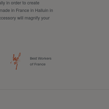
lly in order to create
made in France in Halluin in
ccessory will magnify your
Best Workers
of France