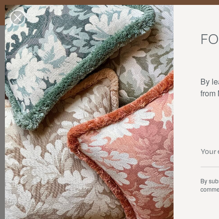
Enjoy free standard delivery to mainland France, Belgium, Luxembo
stocks last.
FO
Our products
Collaborations
The house
By le
from
By subs
commer