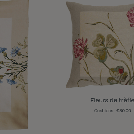
Fleurs de trèfl
Cushions
€50.00