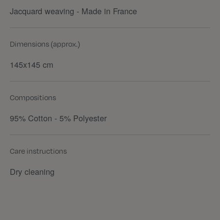
Jacquard weaving - Made in France
Dimensions (approx.)
145x145 cm
Compositions
95% Cotton - 5% Polyester
Care instructions
Dry cleaning