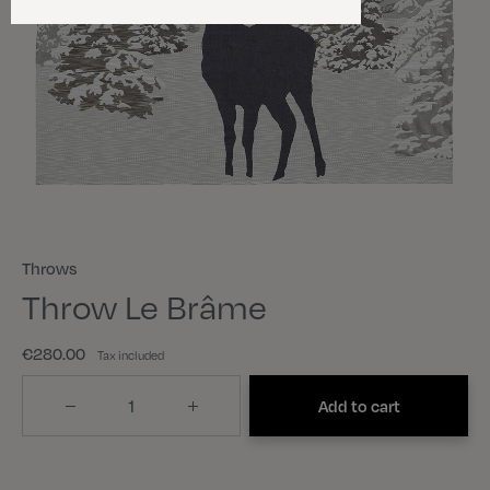
Throws
Throw Le Brâme
€280.00
Tax included
Quantity
Add to cart