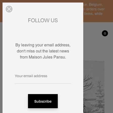
Enjoy free standard delivery to mainland France, Belgium,
Luxembourg, the Netherlands, and Germany on orders over
€150 • SALES: up to 50% off on a selection of items, while
stocks last.
FOLLOW US
My account
0
0
By leaving your email address,
don't miss out the latest news
from Maison Jules Pansu.