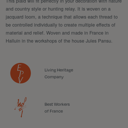
This plaid will fit perfectly in your decoration with nature
and country style or hunting relay. It is woven on a
jacquard loom, a technique that allows each thread to
be controlled individually to create multiple effects of
material and relief. Woven and made in France in
Halluin in the workshops of the house Jules Pansu.
Living Heritage
Company
Best Workers
of France