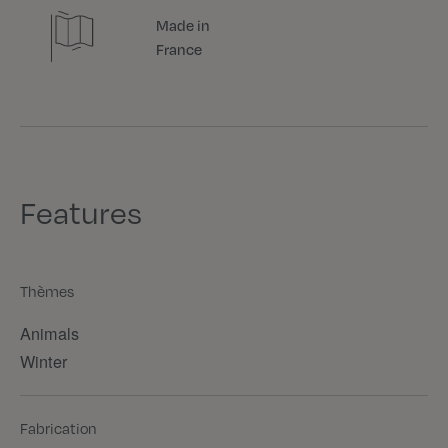
Made in
France
Features
Thèmes
Animals
Winter
Fabrication