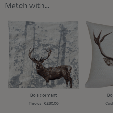
Match with…
Bois dormant
Bo
Throws
€280.00
Cus