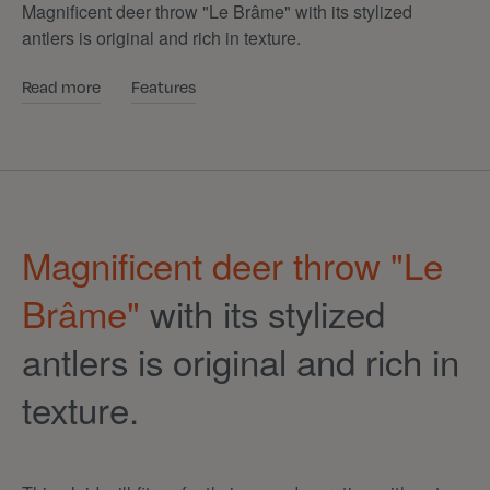
Magnificent deer throw "Le Brâme" with its stylized
antlers is original and rich in texture.
Read more
Features
Magnificent deer throw "Le
Brâme"
with its stylized
antlers is original and rich in
texture.