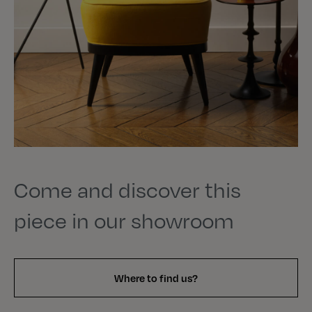
Come and discover this
piece in our showroom
Where to find us?