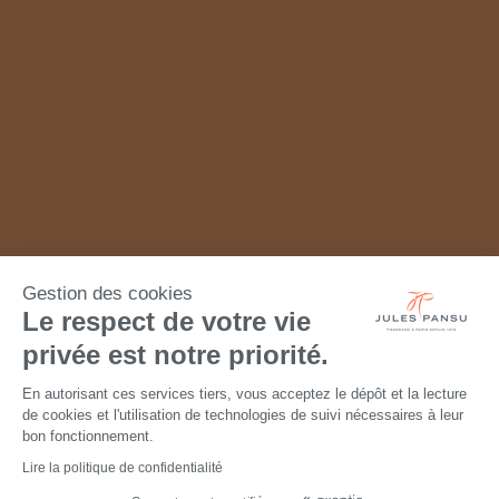
Gestion des cookies
Le respect de votre vie
privée est notre priorité.
En autorisant ces services tiers, vous acceptez le dépôt et la lecture
de cookies et l'utilisation de technologies de suivi nécessaires à leur
bon fonctionnement.
Lire la politique de confidentialité