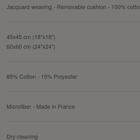
Jacquard weaving - Removable cushion - 100% cotton
45x45 cm (18"x18")
60x60 cm (24"x24")
85% Cotton - 15% Polyester
Microfiber - Made in France
Dry cleaning