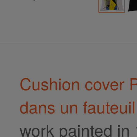
Cushion cover
dans un fauteuil
work painted in