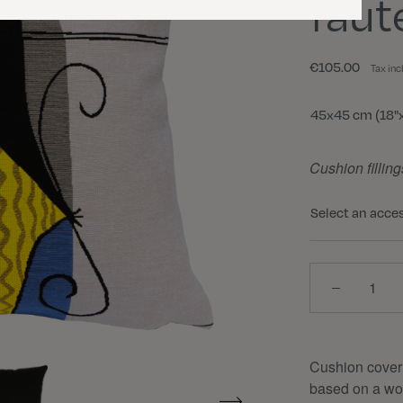
faut
€105.00
Tax inc
Size
45x45 cm (18"x
Cushion filling
Select an acce
Quantity
Cushion cover
based on a wor