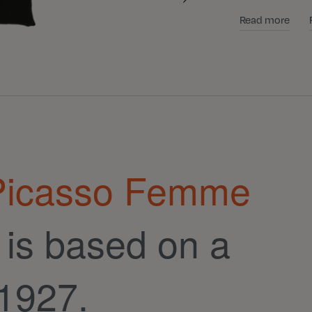
Read more
 Picasso Femme
is based on a
 1927.