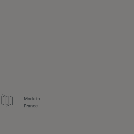
Made in
France