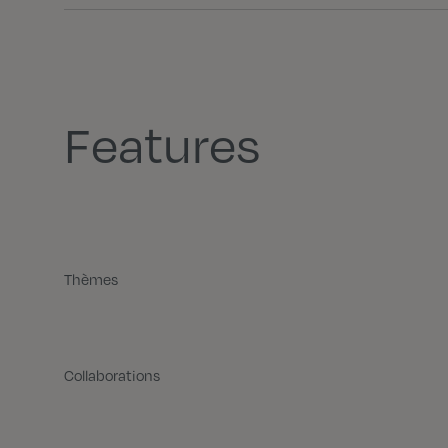
Features
Thèmes
Collaborations