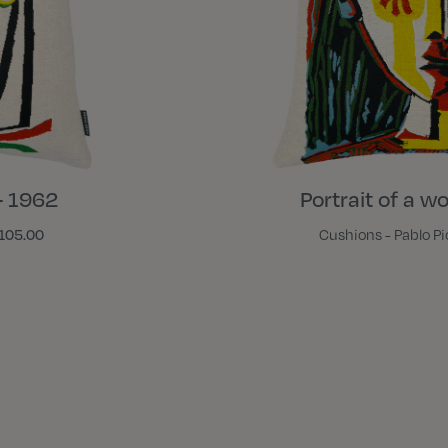
- 1962
Portrait of a w
105.00
Cushions - Pablo P