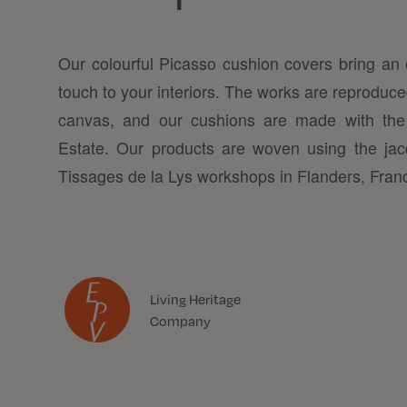
Our colourful Picasso cushion covers bring an 
touch to your interiors. The works are reproduced
canvas, and our cushions are made with the
Estate. Our products are woven using the jac
Tissages de la Lys workshops in Flanders, Fran
Living Heritage
Company