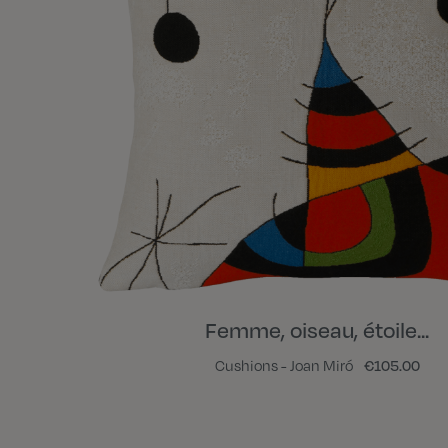
Femme, oiseau, étoile...
Cushions - Joan Miró
€105.00