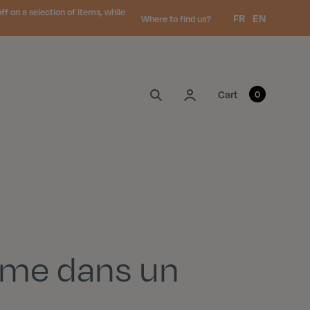
 on a selection of items, while
Language:
FR
EN
Where to find us?
My account
Cart
0
me dans un