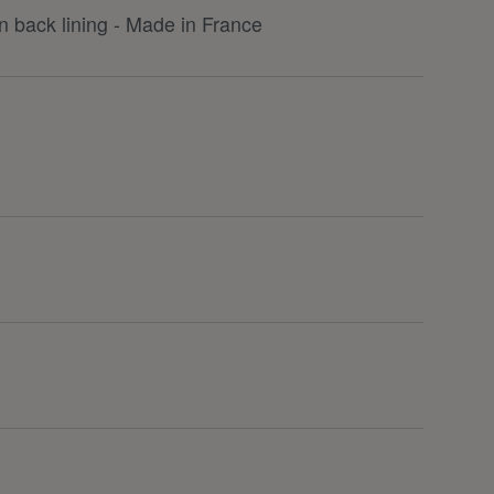
 back lining - Made in France