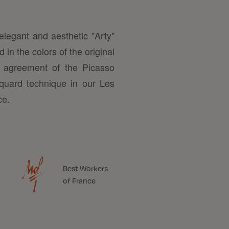
elegant and aesthetic "Arty"
 in the colors of the original
 agreement of the Picasso
quard technique in our Les
ce.
Best Workers
of France