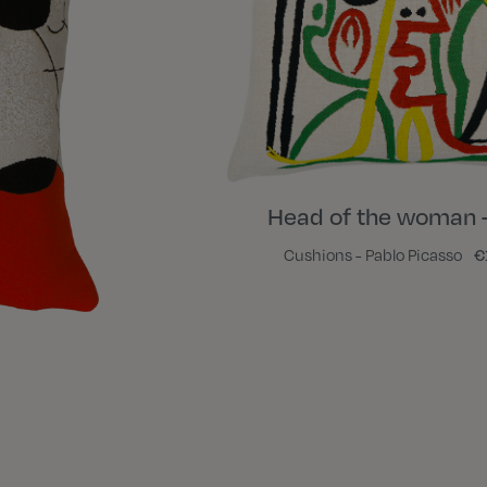
Head of the woman 
Cushions - Pablo Picasso
€