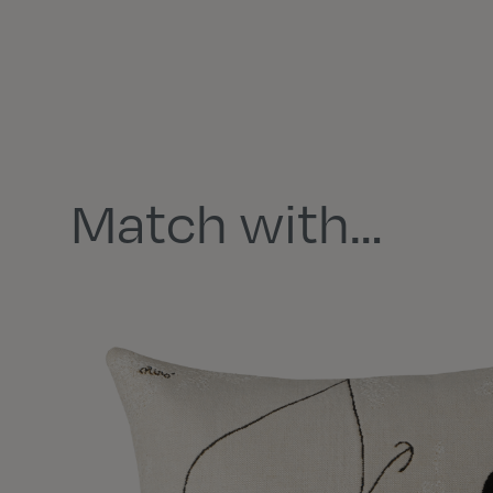
Match with…