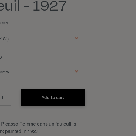
euil - 1927
luded
18")
s
ssory
Add to cart
 Picasso Femme dans un fauteuil is
k painted in 1927.