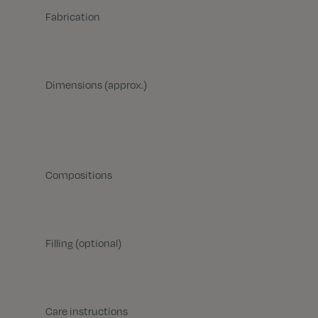
Fabrication
Dimensions (approx.)
Compositions
Filling (optional)
Care instructions