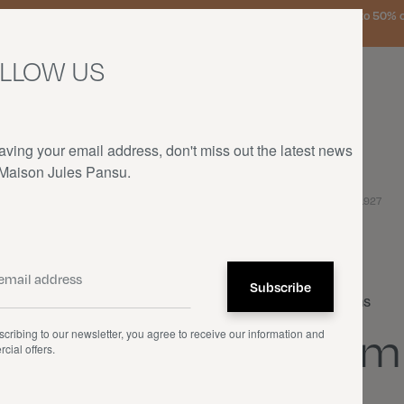
urg, the Netherlands, and Germany on orders over €150 • SALES: up to 50% off
LLOW US
aving your email address, don't miss out the latest news
 Maison Jules Pansu.
HOME
—
OUR PRODUCTS
—
CUSHIONS
—
FEMME DANS UN FAUTEUIL - 1927
Cushions
Fem
cribing to our newsletter, you agree to receive our information and
cial offers.