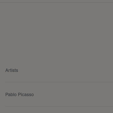
Artists
Pablo Picasso