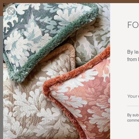
Enjoy free standard delivery to mainland France, Belgium, Luxembo
stocks last.
FO
Our products
Collaborations
The house
By le
from
By subs
commer