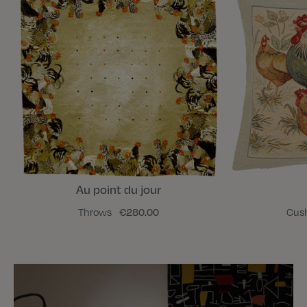
Au point du jour
Throws
€280.00
Cus