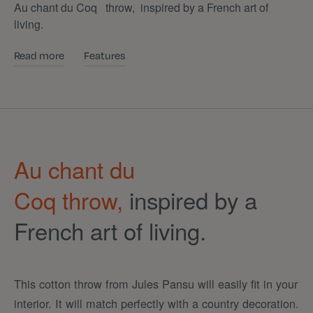
Au chant du Coq throw, inspired by a French art of
living.
Read more
Features
Au chant du
Coq
throw,
inspired by a
French art of living.
This cotton throw from Jules Pansu will easily fit in your
interior. It will match perfectly with a country decoration.