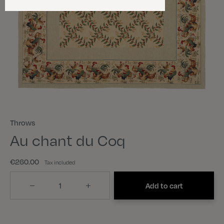
Throws
Au chant du Coq
€260.00
Tax included
Quantity
Add to cart