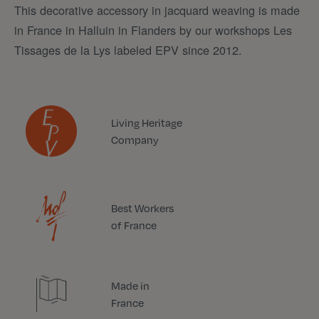
This decorative accessory in jacquard weaving is made
in France in Halluin in Flanders by our workshops Les
Tissages de la Lys labeled EPV since 2012.
Living Heritage
Company
Best Workers
of France
Made in
France