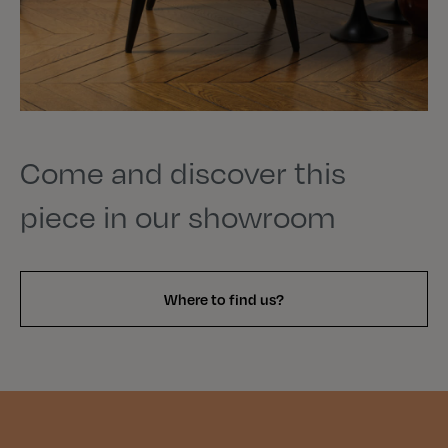
Come and discover this
piece in our showroom
Where to find us?