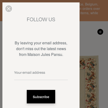
Enjoy free standard delivery to mainland France, Belgium,
Luxembourg, the Netherlands, and Germany on orders over
€150 • SALES: up to 50% off on a selection of items, while
stocks last.
FOLLOW US
My account
0
0
By leaving your email address,
don't miss out the latest news
from Maison Jules Pansu.