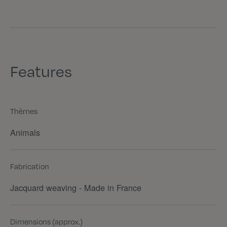
Features
Thèmes
Animals
Fabrication
Jacquard weaving - Made in France
Dimensions (approx.)