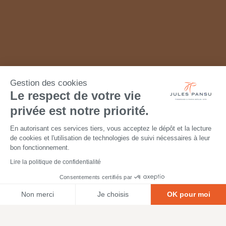
Gestion des cookies
Le respect de votre vie
privée est notre priorité.
En autorisant ces services tiers, vous acceptez le dépôt et la lecture
de cookies et l'utilisation de technologies de suivi nécessaires à leur
bon fonctionnement.
Lire la politique de confidentialité
Consentements certifiés par
Non merci
Je choisis
OK pour moi
Axeptio consent
Plateforme de Gestion du Consentement : Personnalisez vos O
Notre plateforme vous permet d'adapter et de gérer vos paramètr