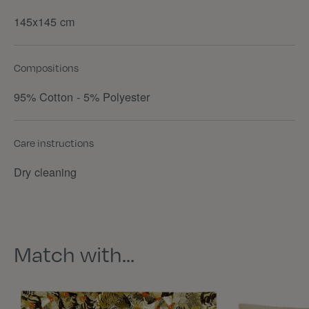
145x145 cm
Compositions
95% Cotton - 5% Polyester
Care instructions
Dry cleaning
Match with…