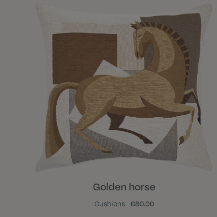
Golden horse
Cushions
€80.00