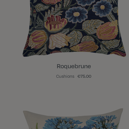
Roquebrune
Cushions
€75.00