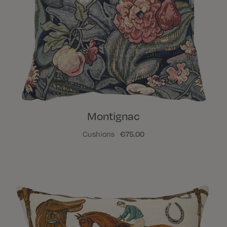
Montignac
Cushions
€75.00