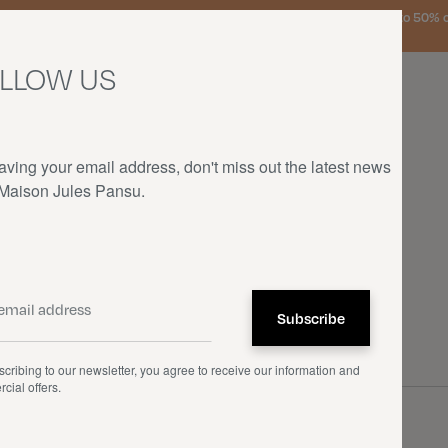
urg, the Netherlands, and Germany on orders over €150 • SALES: up to 50% off
LLOW US
aving your email address, don't miss out the latest news
 Maison Jules Pansu.
HOME
—
OUR PRODUCTS
—
CUSHIONS
cribing to our newsletter, you agree to receive our information and
cial offers.
ons