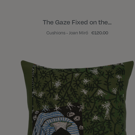
The Gaze Fixed on the...
Cushions - Joan Miró
€120.00