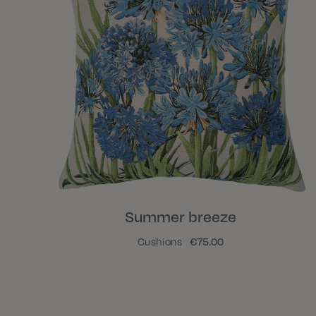
Summer breeze
Cushions
€75.00