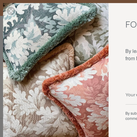
Enjoy free standard delivery to mainland France, Belgium, Luxembo
stocks last.
FO
Our products
Collaborations
The house
By le
from
Cushions
By subs
commer
Types of products
The collecti