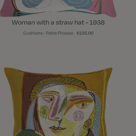
Woman with a straw hat - 1938
Cushions - Pablo Picasso
€135.00