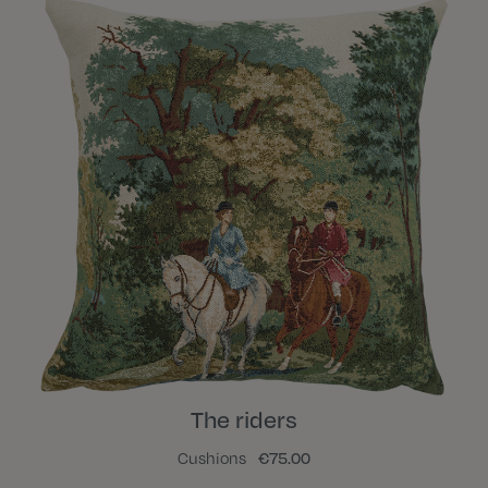
The riders
Cushions
€75.00