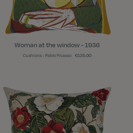
Woman at the window - 1936
Cushions - Pablo Picasso
€135.00