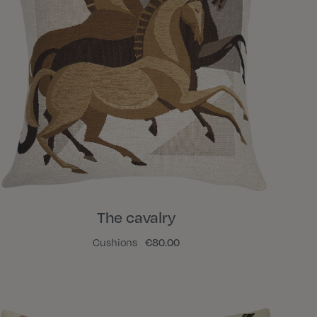
The cavalry
Cushions
€80.00