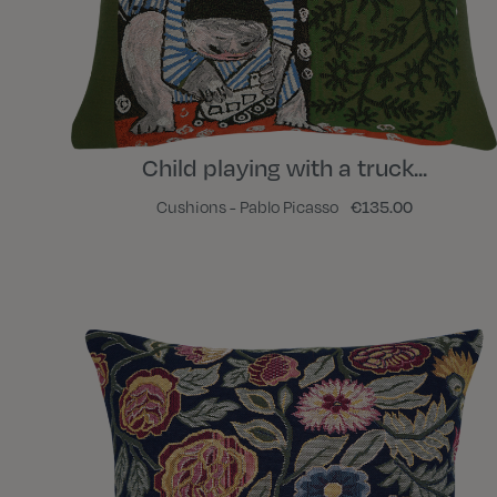
Child playing with a truck...
Cushions - Pablo Picasso
€135.00