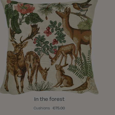
In the forest
Cushions
€75.00