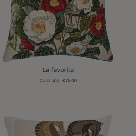
La favorite
Cushions
€75.00