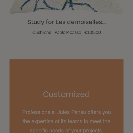
Study for Les demoiselles...
Cushions - Pablo Picasso
€135.00
Customized
Professionals, Jules Pansu offers you
the expertise of its teams to meet the
specific needs of your projects.