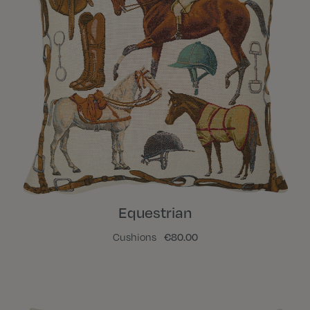
Equestrian
Cushions
€80.00