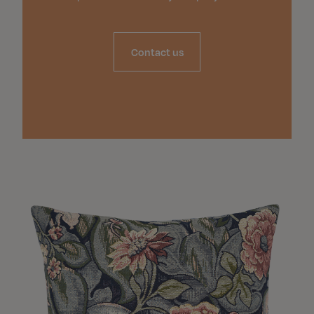
Contact us