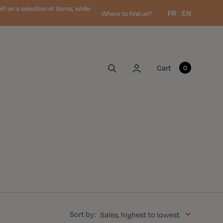
 on a selection of items, while
Language:
FR
EN
Where to find us?
My account
Cart
0
Sort by:
Sales, highest to lowest