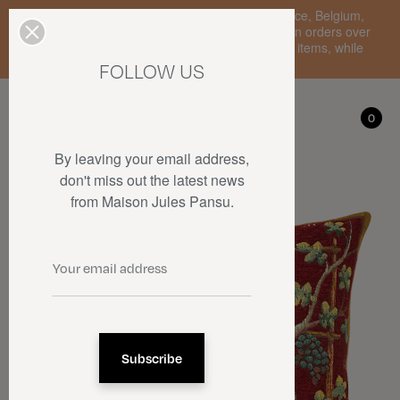
Enjoy free standard delivery to mainland France, Belgium,
Luxembourg, the Netherlands, and Germany on orders over
€150 • SALES: up to 50% off on a selection of items, while
stocks last.
FOLLOW US
My account
0
0
By leaving your email address,
don't miss out the latest news
from Maison Jules Pansu.