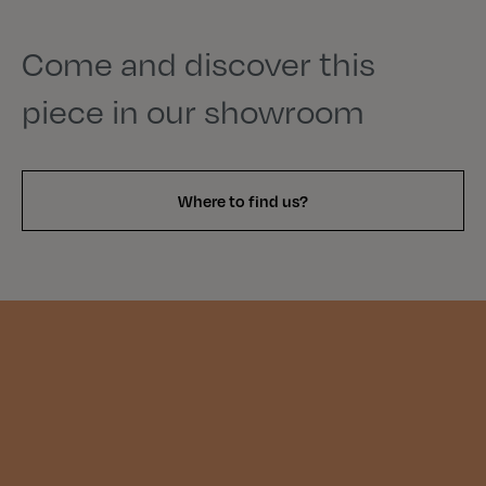
Come and discover this
piece in our showroom
Where to find us?