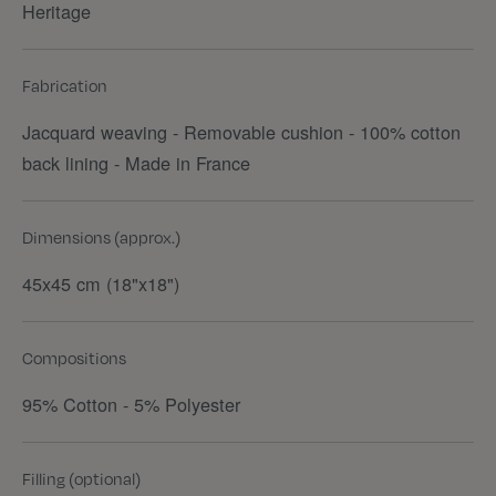
Heritage
Fabrication
Jacquard weaving - Removable cushion - 100% cotton
back lining - Made in France
Dimensions (approx.)
45x45 cm (18"x18")
Compositions
95% Cotton - 5% Polyester
Filling (optional)