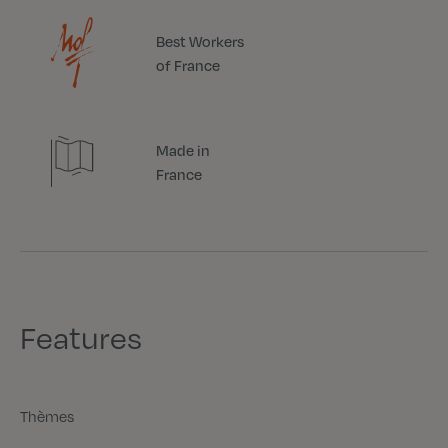
Best Workers
of France
Made in
France
Features
Thèmes