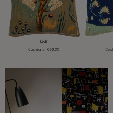
L'Air
Cushions
€66.00
Cus