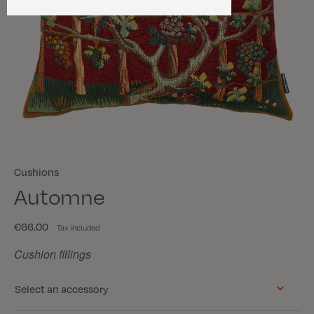
Cushions
Automne
€66.00
Tax included
Cushion fillings
Select an accessory