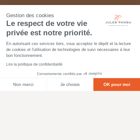
Gestion des cookies
Le respect de votre vie
privée est notre priorité.
En autorisant ces services tiers, vous acceptez le dépôt et la lecture
de cookies et l'utilisation de technologies de suivi nécessaires à leur
bon fonctionnement.
Lire la politique de confidentialité
Consentements certifiés par
Non merci
Je choisis
OK pour moi
Axeptio consent
Plateforme de Gestion du Consentement : Personnalisez vos O
Notre plateforme vous permet d'adapter et de gérer vos paramètr