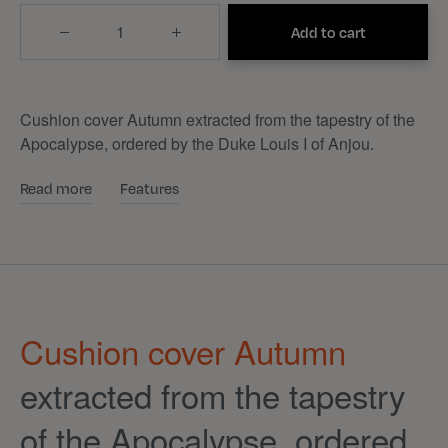
Quantity
Add to cart
Cushion cover Autumn extracted from the tapestry of the
Apocalypse, ordered by the Duke Louis I of Anjou.
Read more
Features
Cushion cover Autumn
extracted from the tapestry
of the Apocalypse, ordered