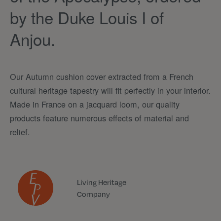
by the Duke Louis I of
Anjou.
Our Autumn cushion cover extracted from a French
cultural heritage tapestry will fit perfectly in your interior.
Made in France on a jacquard loom, our quality
products feature numerous effects of material and
relief.
Living Heritage
Company