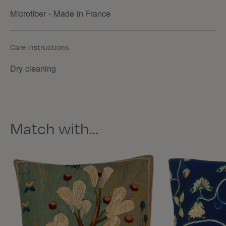
Microfiber - Made in France
Care instructions
Dry cleaning
Match with…