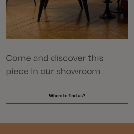
Come and discover this
piece in our showroom
Where to find us?