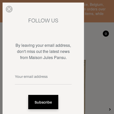
Enjoy free standard delivery to mainland France, Belgium,
Luxembourg, the Netherlands, and Germany on orders over
€150 • SALES: up to 50% off on a selection of items, while
stocks last.
FOLLOW US
My account
0
0
By leaving your email address,
don't miss out the latest news
from Maison Jules Pansu.