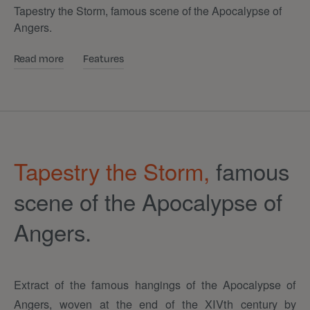
Tapestry the Storm, famous scene of the Apocalypse of
Angers.
Read more
Features
Tapestry the Storm,
famous
scene of the Apocalypse of
Angers.
Extract of the famous hangings of the Apocalypse of
Angers, woven at the end of the XIVth century by