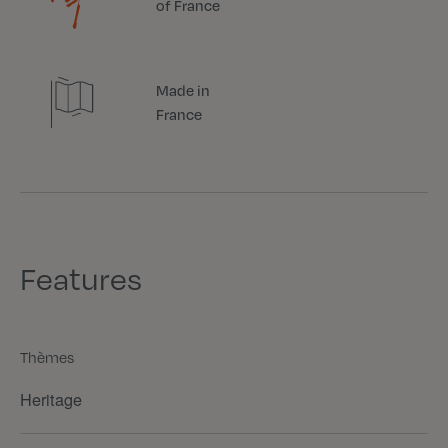
of France
Made in
France
Features
Thèmes
Heritage