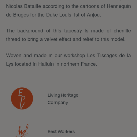
Nicolas Bataille according to the cartoons of Hennequin
de Bruges for the Duke Louis 1st of Anjou.
The background of this tapestry is made of chenille
thread to bring a velvet effect and relief to this model.
Woven and made in our workshop Les Tissages de la
Lys located in Halluin in northern France.
Living Heritage
Company
Best Workers