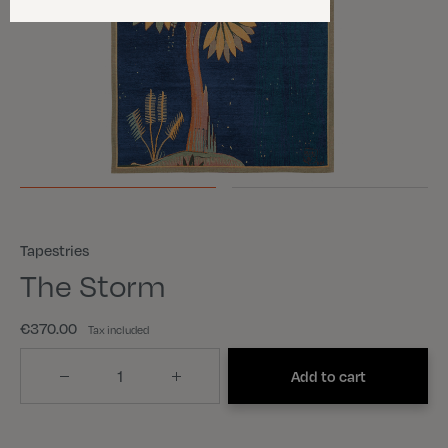
Tapestries
The Storm
€370.00
Tax included
Quantity
Add to cart