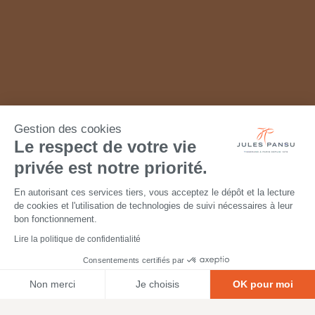
Gestion des cookies
Le respect de votre vie
privée est notre priorité.
En autorisant ces services tiers, vous acceptez le dépôt et la lecture
de cookies et l'utilisation de technologies de suivi nécessaires à leur
bon fonctionnement.
Lire la politique de confidentialité
Consentements certifiés par
Non merci
Je choisis
OK pour moi
Axeptio consent
Plateforme de Gestion du Consentement : Personnalisez vos O