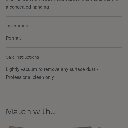
a concealed hanging
Orientation
Portrait
Care instructions
Lightly vacuum to remove any surface dust -
Professional clean only
Match with…