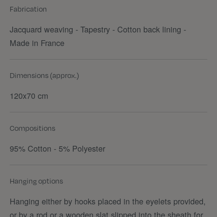
Fabrication
Jacquard weaving - Tapestry - Cotton back lining -
Made in France
Dimensions (approx.)
120x70 cm
Compositions
95% Cotton - 5% Polyester
Hanging options
Hanging either by hooks placed in the eyelets provided,
or by a rod or a wooden slat slipped into the sheath for